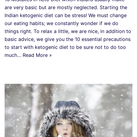
are very basic but are mostly neglected. Starting the
Indian ketogenic diet can be stress! We must change
our eating habits; we constantly wonder if we do
things right. To relax a little, we are nice, in addition to
basic advice, we give you the 10 essential precautions
to start with ketogenic diet to be sure not to do too
much…
Read More »