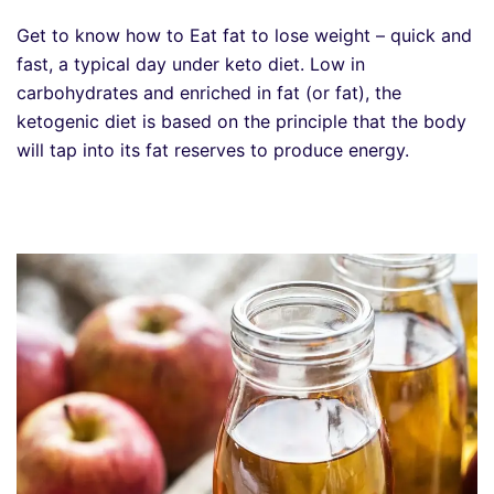
Get to know how to Eat fat to lose weight – quick and
fast, a typical day under keto diet. Low in
carbohydrates and enriched in fat (or fat), the
ketogenic diet is based on the principle that the body
will tap into its fat reserves to produce energy.