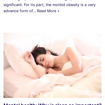
significant. For its part, the morbid obesity is a very
advance form of…
Read More »