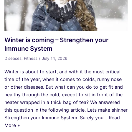
Winter is coming – Strengthen your
Immune System
Diseases
,
Fitness
July 14, 2026
Winter is about to start, and with it the most critical
time of the year, when it comes to colds, runny nose
or other diseases. But what can you do to get fit and
healthy through the cold, except to sit in front of the
heater wrapped in a thick bag of tea? We answered
this question in the following article. Lets make shinner
Strengthen your Immune System. Surely you…
Read
More »