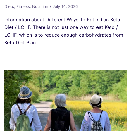
Diets
,
Fitness
,
Nutrition
July 14, 2026
Information about Different Ways To Eat Indian Keto
Diet / LCHF. There is not just one way to eat Keto /
LCHF, which is to reduce enough carbohydrates from
Keto Diet Plan