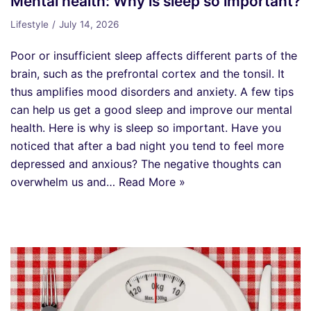
Mental health: Why is sleep so important?
Lifestyle
July 14, 2026
Poor or insufficient sleep affects different parts of the
brain, such as the prefrontal cortex and the tonsil. It
thus amplifies mood disorders and anxiety. A few tips
can help us get a good sleep and improve our mental
health. Here is why is sleep so important. Have you
noticed that after a bad night you tend to feel more
depressed and anxious? The negative thoughts can
overwhelm us and…
Read More »