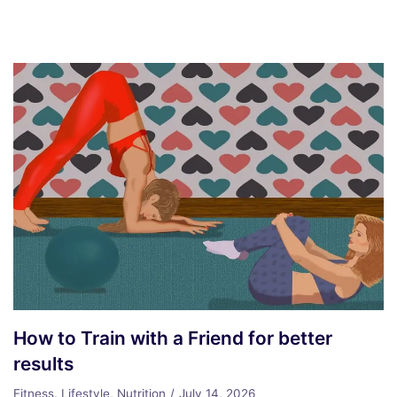
How to Train with a Friend for better
results
Fitness
,
Lifestyle
,
Nutrition
July 14, 2026