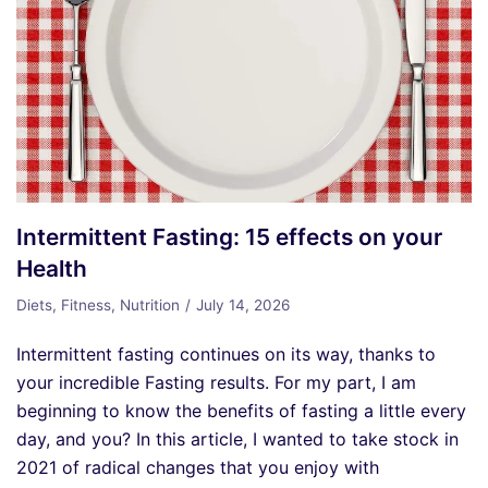
Intermittent Fasting: 15 effects on your
Health
Diets
,
Fitness
,
Nutrition
July 14, 2026
Intermittent fasting continues on its way, thanks to
your incredible Fasting results. For my part, I am
beginning to know the benefits of fasting a little every
day, and you? In this article, I wanted to take stock in
2021 of radical changes that you enjoy with