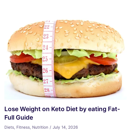
Lose Weight on Keto Diet by eating Fat-
Full Guide
Diets
,
Fitness
,
Nutrition
July 14, 2026