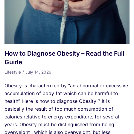
How to Diagnose Obesity – Read the Full
Guide
Lifestyle
July 14, 2026
Obesity is characterized by “an abnormal or excessive
accumulation of body fat which can be harmful to
health”. Here is how to diagnose Obesity ? It is
basically the result of too much consumption of
calories relative to energy expenditure, for several
years. Obesity must be distinguished from being
overweight , which is also overweight, but less