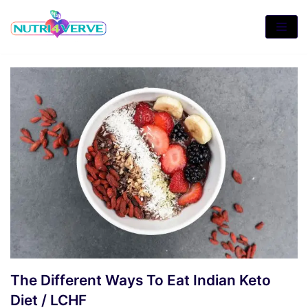
Skip
to
content
The Different Ways To Eat Indian Keto
Diet / LCHF