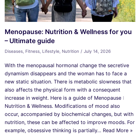
Menopause: Nutrition & Wellness for you
– Ultimate guide
Diseases
,
Fitness
,
Lifestyle
,
Nutrition
July 14, 2026
With the menopausal hormonal change the secretive
dynamism disappears and the woman has to face a
new static situation. There is metabolic slowness that
also affects the physical form with a consequent
increase in weight. Here is a guide of Menopause :
Nutrition & Wellness. Modifications of mood also
occur, accompanied by biochemical changes, but with
nutrition, these can be affected to improve moods. For
example, obsessive thinking is partially…
Read More »