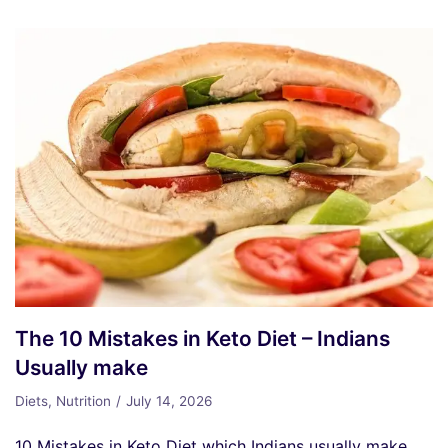
The 10 Mistakes in Keto Diet – Indians
Usually make
Diets
,
Nutrition
July 14, 2026
10 Mistakes in Keto Diet which Indians usually make