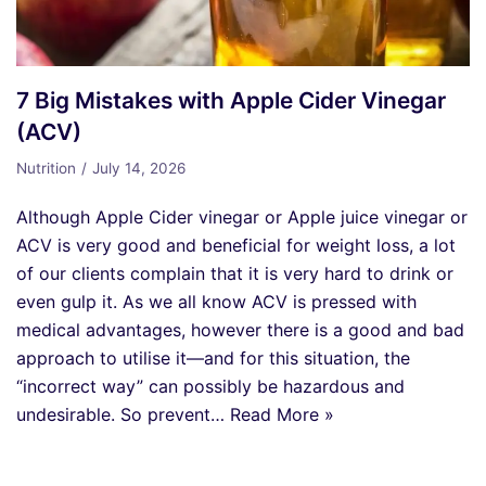
7 Big Mistakes with Apple Cider Vinegar
(ACV)
Nutrition
July 14, 2026
Although Apple Cider vinegar or Apple juice vinegar or
ACV is very good and beneficial for weight loss, a lot
of our clients complain that it is very hard to drink or
even gulp it. As we all know ACV is pressed with
medical advantages, however there is a good and bad
approach to utilise it—and for this situation, the
“incorrect way” can possibly be hazardous and
undesirable. So prevent…
Read More »