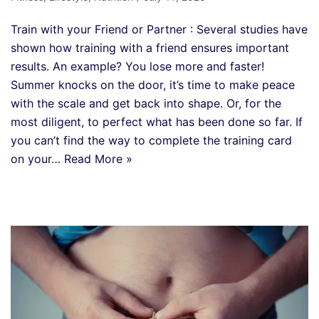
Train with your Friend or Partner : Several studies have
shown how training with a friend ensures important
results. An example? You lose more and faster!
Summer knocks on the door, it’s time to make peace
with the scale and get back into shape. Or, for the
most diligent, to perfect what has been done so far. If
you can’t find the way to complete the training card
on your…
Read More »