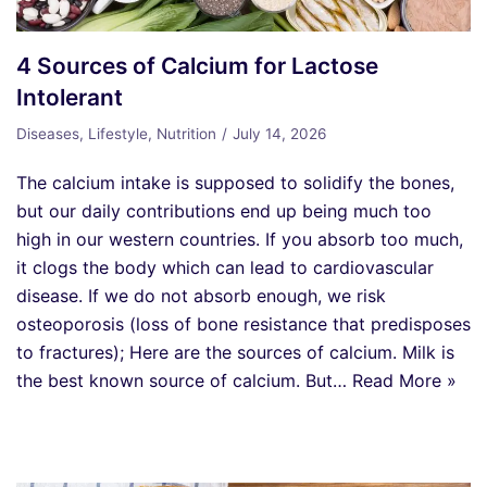
4 Sources of Calcium for Lactose
Intolerant
Diseases
,
Lifestyle
,
Nutrition
July 14, 2026
The calcium intake is supposed to solidify the bones,
but our daily contributions end up being much too
high in our western countries. If you absorb too much,
it clogs the body which can lead to cardiovascular
disease. If we do not absorb enough, we risk
osteoporosis (loss of bone resistance that predisposes
to fractures); Here are the sources of calcium. Milk is
the best known source of calcium. But…
Read More »