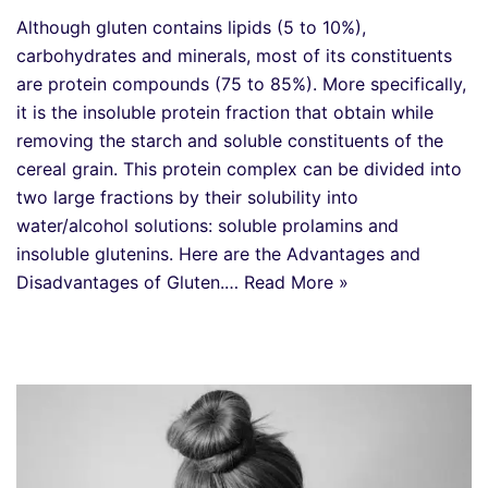
Although gluten contains lipids (5 to 10%),
carbohydrates and minerals, most of its constituents
are protein compounds (75 to 85%). More specifically,
it is the insoluble protein fraction that obtain while
removing the starch and soluble constituents of the
cereal grain. This protein complex can be divided into
two large fractions by their solubility into
water/alcohol solutions: soluble prolamins and
insoluble glutenins. Here are the Advantages and
Disadvantages of Gluten.…
Read More »