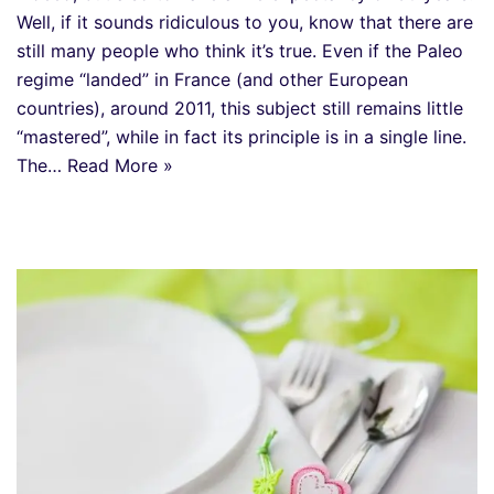
Well, if it sounds ridiculous to you, know that there are
still many people who think it’s true. Even if the Paleo
regime “landed” in France (and other European
countries), around 2011, this subject still remains little
“mastered”, while in fact its principle is in a single line.
The…
Read More »