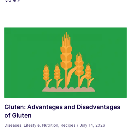
Gluten: Advantages and Disadvantages
of Gluten
Diseases
,
Lifestyle
,
Nutrition
,
Recipes
July 14, 2026