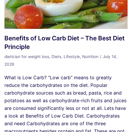
Benefits of Low Carb Diet – The Best Diet
Principle
dietician for weight loss
,
Diets
,
Lifestyle
,
Nutrition
July 14,
2026
What is Low Carb? “Low carb” means to greatly
reduce the carbohydrates on the diet. Popular
carbohydrate sources such as bread, pasta, rice and
potatoes as well as carbohydrate-rich fruits and juices
are consumed significantly less or not at all. Lets have
a look at Benefits of Low Carb Diet. Carbohydrates
and need Carbohydrates are one of the three
macronutrients besides protein and fat. These are not