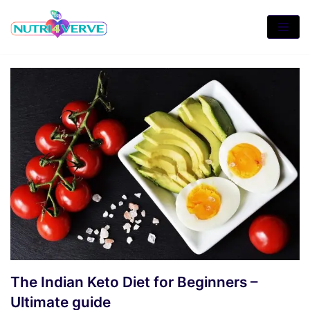
Skip
to
content
The Indian Keto Diet for Beginners –
Ultimate guide