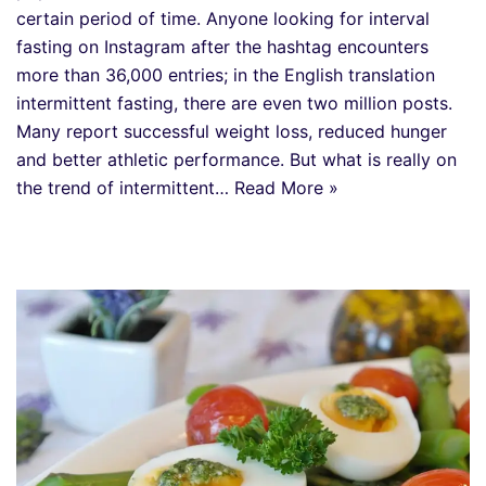
certain period of time. Anyone looking for interval
fasting on Instagram after the hashtag encounters
more than 36,000 entries; in the English translation
intermittent fasting, there are even two million posts.
Many report successful weight loss, reduced hunger
and better athletic performance. But what is really on
the trend of intermittent…
Read More »