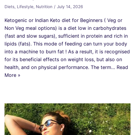
Diets
,
Lifestyle
,
Nutrition
July 14, 2026
Ketogenic or Indian Keto diet for Beginners ( Veg or
Non Veg meal options) is a diet low in carbohydrates
(fast and slow sugars), sufficient in protein and rich in
lipids (fats). This mode of feeding can turn your body
into a machine to burn fat ! As a result, it is recognised
for its beneficial effects on weight loss, but also on
health, and on physical performance. The term…
Read
More »