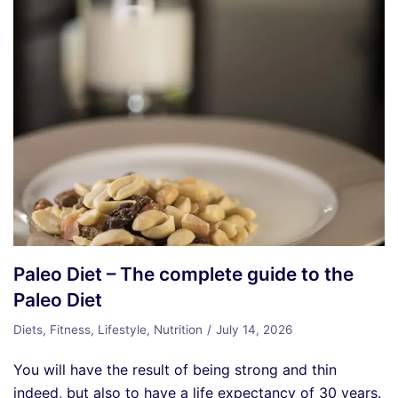
Paleo Diet – The complete guide to the
Paleo Diet
Diets
,
Fitness
,
Lifestyle
,
Nutrition
July 14, 2026
You will have the result of being strong and thin
indeed, but also to have a life expectancy of 30 years.