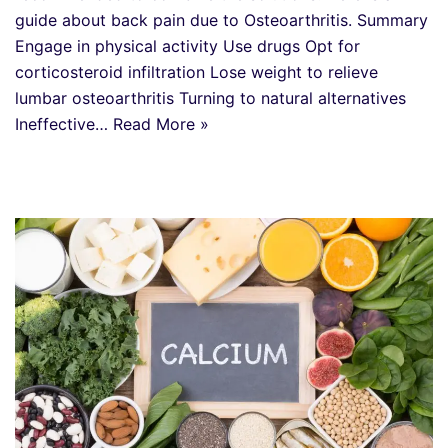
guide about back pain due to Osteoarthritis. Summary
Engage in physical activity Use drugs Opt for
corticosteroid infiltration Lose weight to relieve
lumbar osteoarthritis Turning to natural alternatives
Ineffective…
Read More »