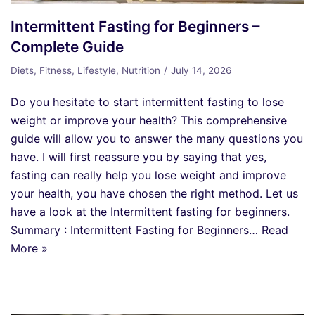
Intermittent Fasting for Beginners –
Complete Guide
Diets
,
Fitness
,
Lifestyle
,
Nutrition
July 14, 2026
Do you hesitate to start intermittent fasting to lose
weight or improve your health? This comprehensive
guide will allow you to answer the many questions you
have. I will first reassure you by saying that yes,
fasting can really help you lose weight and improve
your health, you have chosen the right method. Let us
have a look at the Intermittent fasting for beginners.
Summary : Intermittent Fasting for Beginners…
Read
More »