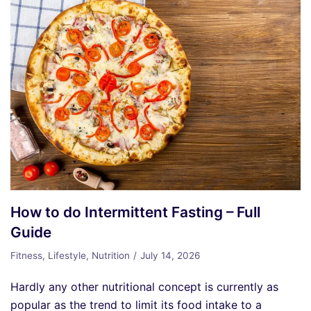
How to do Intermittent Fasting – Full
Guide
Fitness
,
Lifestyle
,
Nutrition
July 14, 2026
Hardly any other nutritional concept is currently as
popular as the trend to limit its food intake to a