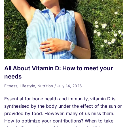
All About Vitamin D: How to meet your
needs
Fitness
,
Lifestyle
,
Nutrition
July 14, 2026
Essential for bone health and immunity, vitamin D is
synthesised by the body under the effect of the sun or
provided by food. However, many of us miss them.
How to optimize your contributions? When to take