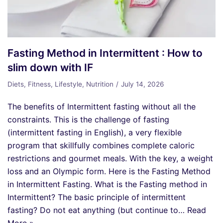
Fasting Method in Intermittent : How to
slim down with IF
Diets
,
Fitness
,
Lifestyle
,
Nutrition
July 14, 2026
The benefits of Intermittent fasting without all the
constraints. This is the challenge of fasting
(intermittent fasting in English), a very flexible
program that skillfully combines complete caloric
restrictions and gourmet meals. With the key, a weight
loss and an Olympic form. Here is the Fasting Method
in Intermittent Fasting. What is the Fasting method in
Intermittent? The basic principle of intermittent
fasting? Do not eat anything (but continue to…
Read
More »