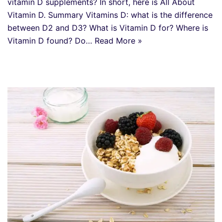
vitamin D supplements? In short, here is All About
Vitamin D. Summary Vitamins D: what is the difference
between D2 and D3? What is Vitamin D for? Where is
Vitamin D found? Do…
Read More »