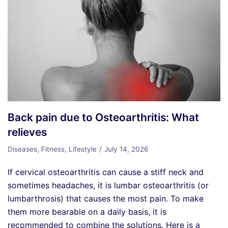
Back pain due to Osteoarthritis: What
relieves
Diseases
,
Fitness
,
Lifestyle
July 14, 2026
If cervical osteoarthritis can cause a stiff neck and
sometimes headaches, it is lumbar osteoarthritis (or
lumbarthrosis) that causes the most pain. To make
them more bearable on a daily basis, it is
recommended to combine the solutions. Here is a