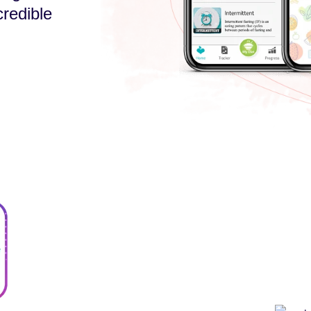
credible