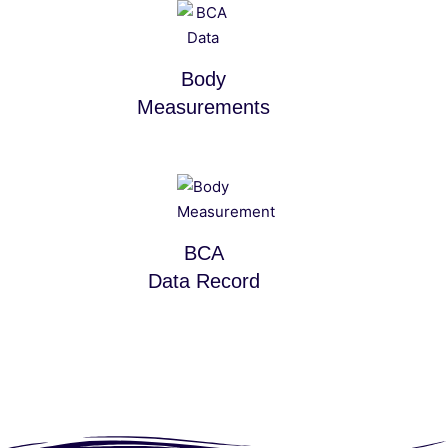
Body
Measurements
BCA
Data Record