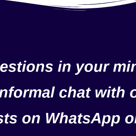
estions in your min
nformal chat with 
ists on WhatsApp o