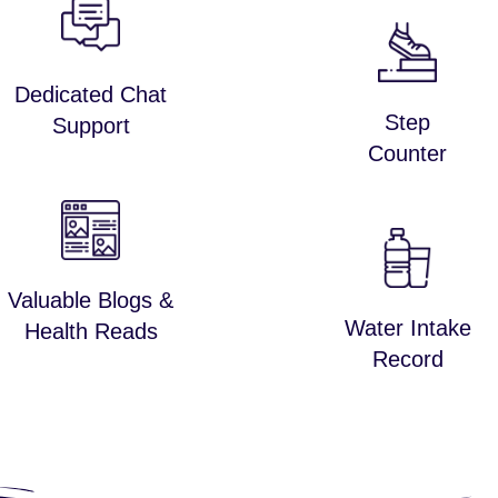
Dedicated Chat
Step
Support
Counter
Valuable Blogs &
Water Intake
Health Reads
Record