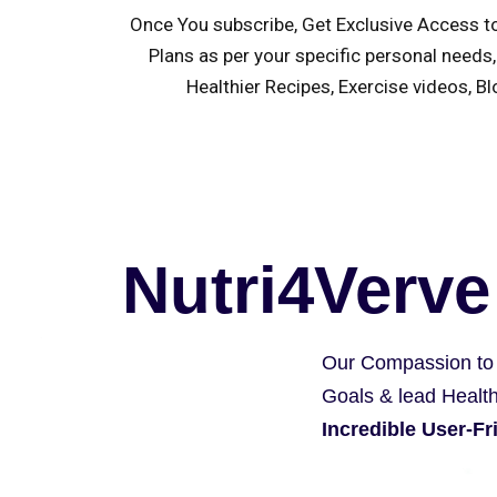
Once You subscribe, Get Exclusive Access t
Plans as per your specific personal needs,
Healthier Recipes, Exercise videos, B
Nutri4Verve
Our Compassion to
Goals & lead Health
Incredible User-F