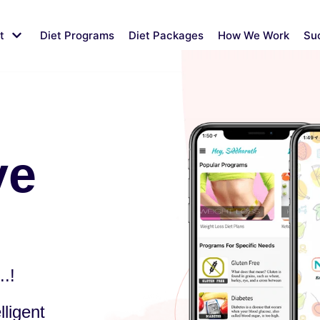
t
Diet Programs
Diet Packages
How We Work
Su
ve
.!
ligent