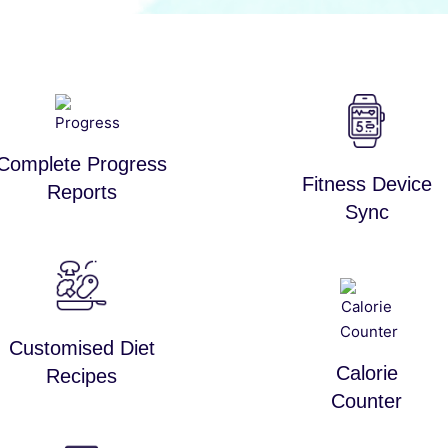
Complete Progress
Fitness Device
Reports
Sync
Customised Diet
Calorie
Recipes
Counter