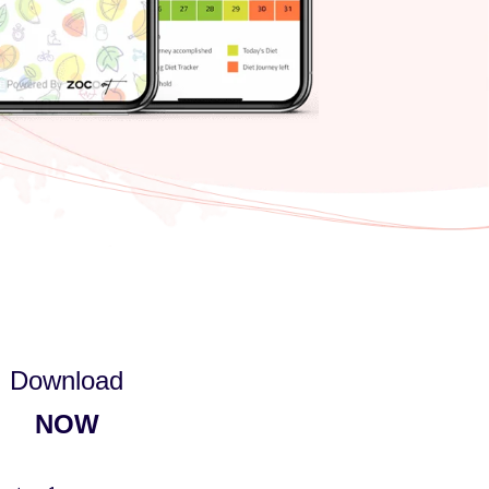
Download
NOW