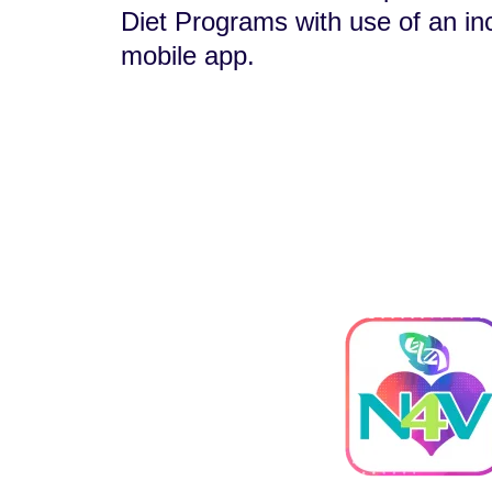
Diet Programs with use of an in
mobile app.