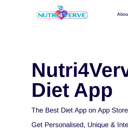
Skip
to
Abou
content
Nutri4Ver
Diet App
The Best Diet App on App Store.
Get Personalised, Unique & Intel