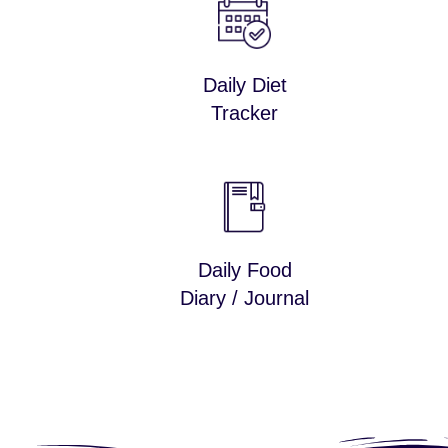
Daily Diet
Tracker
Daily Food
Diary / Journal