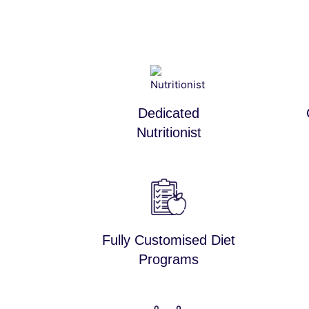
Dedicated
Nutritionist
Fully Customised Diet
Programs