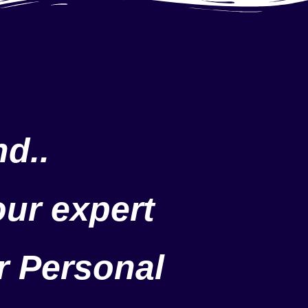
d..
our expert
r Personal