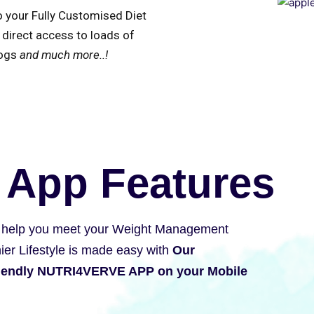
o your Fully Customised Diet
 direct access to loads of
logs
and much more..!
 App Features
 help you meet your Weight Management
ier Lifestyle is made easy with
Our
riendly NUTRI4VERVE APP on your Mobile