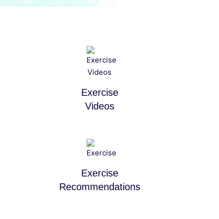
Exercise
Videos
Exercise
Recommendations