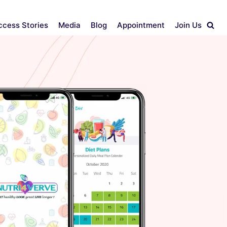
ccess Stories
Media
Blog
Appointment
Join Us