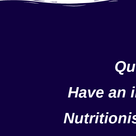
Qu
Have an i
Nutrition