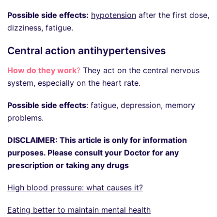
Possible side effects:
hypotension
after the first dose,
dizziness, fatigue.
Central action antihypertensives
How do they work
?
They act on the central nervous
system, especially on the heart rate.
Possible side effects
: fatigue, depression, memory
problems.
DISCLAIMER: This article is only for information
purposes. Please consult your Doctor for any
prescription or taking any drugs
High blood pressure: what causes it?
Eating better to maintain mental health