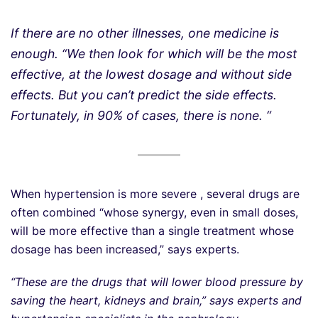
If there are no other illnesses, one medicine is
enough. “We then look for which will be the most
effective, at the lowest dosage and without side
effects. But you can’t predict the side effects.
Fortunately, in 90% of cases, there is none. “
When hypertension is more severe , several drugs are
often combined “whose synergy, even in small doses,
will be more effective than a single treatment whose
dosage has been increased,” says experts.
“These are the drugs that will lower blood pressure by
saving the heart, kidneys and brain,” says experts and