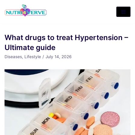
Skip
to
content
What drugs to treat Hypertension –
Ultimate guide
Diseases
,
Lifestyle
July 14, 2026