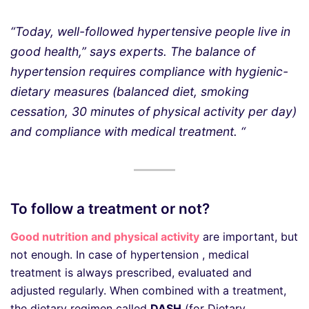
“Today, well-followed hypertensive people live in
good health,” says experts. The balance of
hypertension requires compliance with hygienic-
dietary measures (balanced diet, smoking
cessation, 30 minutes of physical activity per day)
and compliance with medical treatment. “
To follow a treatment or not?
Good nutrition and physical activity
are important, but
not enough. In case of hypertension , medical
treatment is always prescribed, evaluated and
adjusted regularly. When combined with a treatment,
the dietary regimen called
DASH
(for Dietary