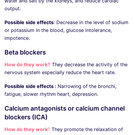
water and salt by the kidneys, and reduce cardiac
output.
Possible side effects
: Decrease in the level of sodium
or potassium in the blood, glucose intolerance,
impotence.
Beta blockers
How do they work?
They decrease the activity of the
nervous system especially reduce the heart rate.
Possible side effects :
Narrowing of the bronchi,
fatigue, slower rhythm heart, depression.
Calcium antagonists or calcium channel
blockers (ICA)
How do they work
?
They promote the relaxation of