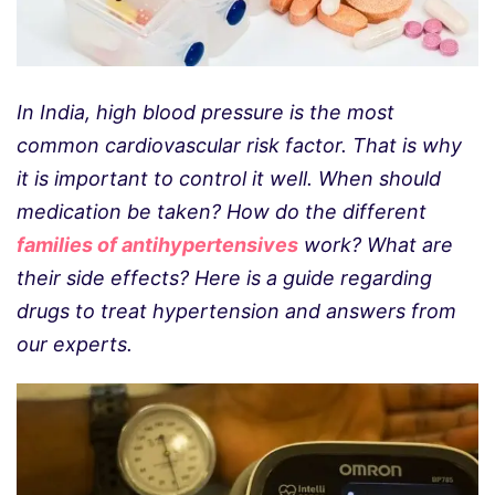
In India, high blood pressure is the most
common cardiovascular risk factor. That is why
it is important to control it well. When should
medication be taken? How do the different
families of antihypertensives
work? What are
their side effects? Here is a guide regarding
drugs to treat hypertension and answers from
our experts.