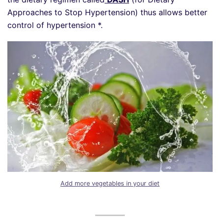
Approaches to Stop Hypertension) thus allows better
control of hypertension *.
Add more vegetables in your diet