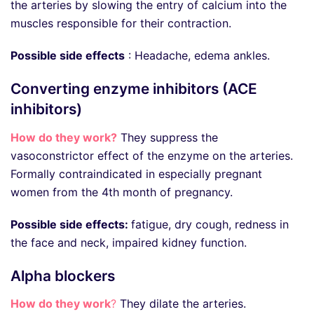
the arteries by slowing the entry of calcium into the
muscles responsible for their contraction.
Possible side effects
: Headache, edema ankles.
Converting enzyme inhibitors (ACE
inhibitors)
How do they work?
They suppress the
vasoconstrictor effect of the enzyme on the arteries.
Formally contraindicated in especially pregnant
women from the 4th month of pregnancy.
Possible side effects:
fatigue, dry cough, redness in
the face and neck, impaired kidney function.
Alpha blockers
How do they work
?
They dilate the arteries.