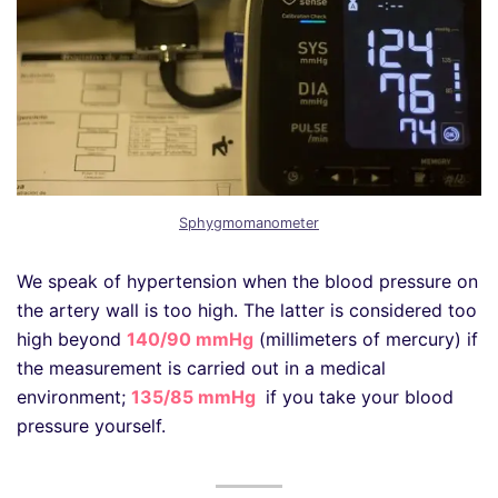
Sphygmomanometer
We speak of hypertension when the blood pressure on
the artery wall is too high. The latter is considered too
high beyond
140/90 mmHg
(millimeters of mercury) if
the measurement is carried out in a medical
environment;
135/85 mmHg
if you take your blood
pressure yourself.