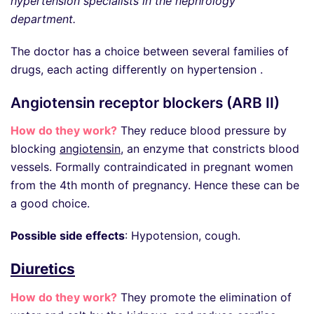
hypertension specialists in the nephrology
department.
The doctor has a choice between several families of
drugs, each acting differently on hypertension .
Angiotensin receptor blockers (ARB II)
How do they work?
They reduce blood pressure by
blocking
angiotensin
, an enzyme that constricts blood
vessels. Formally contraindicated in pregnant women
from the 4th month of pregnancy. Hence these can be
a good choice.
Possible side effects
: Hypotension, cough.
Diuretics
How do they work?
They promote the elimination of