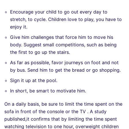
Encourage your child to go out every day to
stretch, to cycle. Children love to play, you have to
enjoy it.
Give him challenges that force him to move his
body. Suggest small competitions, such as being
the first to go up the stairs.
As far as possible, favor journeys on foot and not
by bus. Send him to get the bread or go shopping.
Sign it up at the pool.
In short, be smart to motivate him.
On a daily basis, be sure to limit the time spent on the
sofa in front of the console or the TV . A study
published,it confirms that by limiting the time spent
watching television to one hour, overweight children