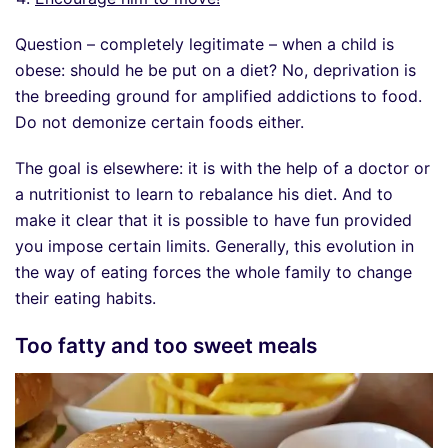
Question – completely legitimate – when a child is
obese: should he be put on a diet? No, deprivation is
the breeding ground for amplified addictions to food.
Do not demonize certain foods either.
The goal is elsewhere: it is with the help of a doctor or
a nutritionist to learn to rebalance his diet. And to
make it clear that it is possible to have fun provided
you impose certain limits. Generally, this evolution in
the way of eating forces the whole family to change
their eating habits.
Too fatty and too sweet meals