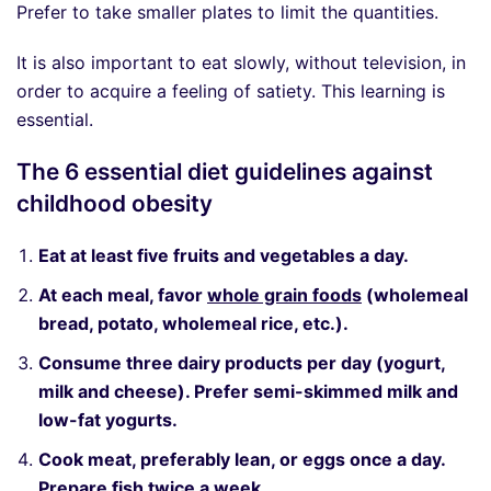
Prefer to take smaller plates to limit the quantities.
It is also important to eat slowly, without television, in
order to acquire a feeling of satiety. This learning is
essential.
The 6 essential diet guidelines against
childhood obesity
Eat at least five fruits and vegetables a day.
At each meal, favor
whole grain foods
(wholemeal
bread, potato, wholemeal rice, etc.).
Consume three dairy products per day (yogurt,
milk and cheese). Prefer semi-skimmed milk and
low-fat yogurts.
Cook meat, preferably lean, or eggs once a day.
Prepare fish twice a week.