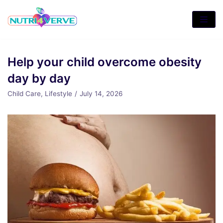
Skip
to
content
Help your child overcome obesity
day by day
Child Care
,
Lifestyle
July 14, 2026