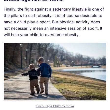
Finally, the fight against a
sedentary lifestyle
is one of
the pillars to curb obesity. It is of course desirable to
have a child play a sport. But physical activity does
not necessarily mean an intensive session of sport. It
will help your child to overcome obesity.
Encourage Child to move