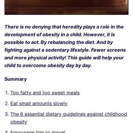
There is no denying that heredity plays a role in the
development of obesity in a child. However, it is
possible to act. By rebalancing the diet. And by
fighting against a sedentary lifestyle. Fewer screens
and more physical activity! This guide will help your
child to overcome obesity day by day.
Summary
Too fatty and too sweet meals
Eat small amounts slowly
The 6 essential dietary guidelines against childhood
obesity
Encourage him to move!