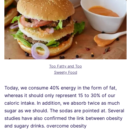
Too Fatty and Too
Sweety Food
Today, we consume 40% energy in the form of fat,
whereas it should only represent 15 to 30% of our
caloric intake. In addition, we absorb twice as much
sugar as we should. The sodas are pointed at. Several
studies have also confirmed the link between obesity
and sugary drinks. overcome obesity