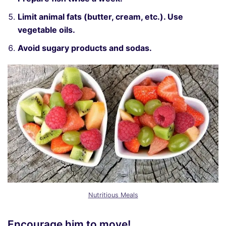
Limit animal fats (butter, cream, etc.). Use
vegetable oils.
Avoid sugary products and sodas.
Nutritious Meals
Encourage him to move!