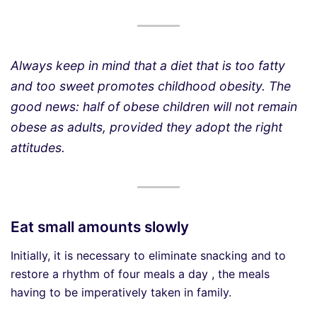
Always keep in mind that a diet that is too fatty
and too sweet promotes childhood obesity. The
good news: half of obese children will not remain
obese as adults, provided they adopt the right
attitudes.
Eat small amounts slowly
Initially, it is necessary to eliminate snacking and to
restore a rhythm of four meals a day , the meals
having to be imperatively taken in family.