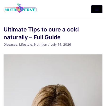
Skip
to
content
Ultimate Tips to cure a cold
naturally – Full Guide
Diseases
,
Lifestyle
,
Nutrition
July 14, 2026