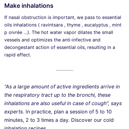
Make inhalations
If nasal obstruction is important, we pass to essential
oils inhalations ( ravintsara , thyme , eucalyptus , mint
p oivrée …). The hot water vapor dilates the small
vessels and optimizes the anti-infective and
decongestant action of essential oils, resulting in a
rapid effect.
“As a large amount of active ingredients arrive in
the respiratory tract up to the bronchi, these
inhalations are also useful in case of cough”, says
experts.
In practice, plan a session of 5 to 10
minutes, 2 to 3 times a day. Discover our cold
inhalation recipes .