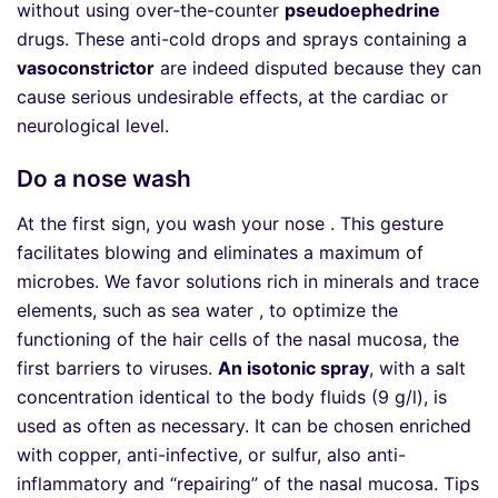
without using over-the-counter
pseudoephedrine
drugs. These anti-cold drops and sprays containing a
vasoconstrictor
are indeed disputed because they can
cause serious undesirable effects, at the cardiac or
neurological level.
Do a nose wash
At the first sign, you wash your nose . This gesture
facilitates blowing and eliminates a maximum of
microbes. We favor solutions rich in minerals and trace
elements, such as sea water , to optimize the
functioning of the hair cells of the nasal mucosa, the
first barriers to viruses.
An isotonic spray
, with a salt
concentration identical to the body fluids (9 g/l), is
used as often as necessary. It can be chosen enriched
with copper, anti-infective, or sulfur, also anti-
inflammatory and “repairing” of the nasal mucosa. Tips