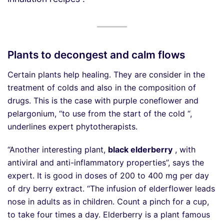
Plants to decongest and calm flows
Certain plants help healing. They are consider in the
treatment of colds and also in the composition of
drugs. This is the case with purple coneflower and
pelargonium, “to use from the start of the cold “,
underlines expert phytotherapists.
“Another interesting plant,
black elderberry
, with
antiviral and anti-inflammatory properties”, says the
expert. It is good in doses of 200 to 400 mg per day
of dry berry extract. “The infusion of elderflower leads
nose in adults as in children. Count a pinch for a cup,
to take four times a day. Elderberry is a plant famous