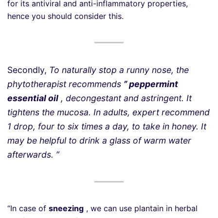
for its antiviral and anti-inflammatory properties,
hence you should consider this.
Secondly,
To naturally stop a runny nose, the
phytotherapist recommends
” peppermint
essential oil
, decongestant and astringent. It
tightens the mucosa. In adults, expert recommend
1 drop, four to six times a day, to take in honey. It
may be helpful to drink a glass of warm water
afterwards. ”
“In case of
sneezing
, we can use plantain in herbal