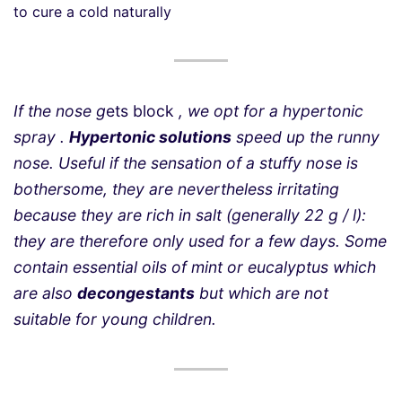
to cure a cold naturally
If the nose g
ets block
, we opt for a hypertonic
spray .
Hypertonic solutions
speed up the runny
nose. Useful if the sensation of a stuffy nose is
bothersome, they are nevertheless irritating
because they are rich in salt (generally 22 g / l):
they are therefore only used for a few days. Some
contain essential oils of mint or eucalyptus which
are also
decongestants
but which are not
suitable for young children.