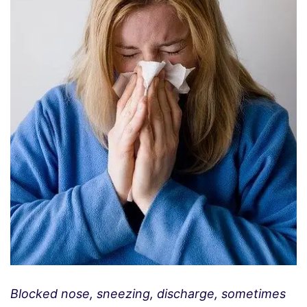
Blocked nose, sneezing, discharge, sometimes