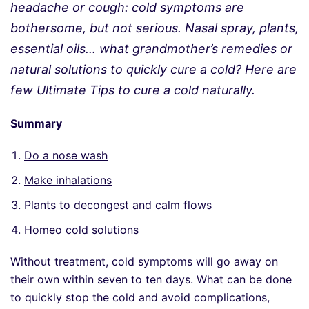
headache or cough: cold symptoms are
bothersome, but not serious. Nasal spray, plants,
essential oils… what grandmother’s remedies or
natural solutions to quickly cure a cold? Here are
few Ultimate Tips to cure a cold naturally.
Summary
Do a nose wash
Make inhalations
Plants to decongest and calm flows
Homeo cold solutions
Without treatment, cold symptoms will go away on
their own within seven to ten days. What can be done
to quickly stop the cold and avoid complications,