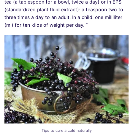
tea (a tablespoon for a bowl, twice a day) or in EPS
(standardized plant fluid extract): a teaspoon two to
three times a day to an adult. In a child: one milliliter
(ml) for ten kilos of weight per day. “
Tips to cure a cold naturally