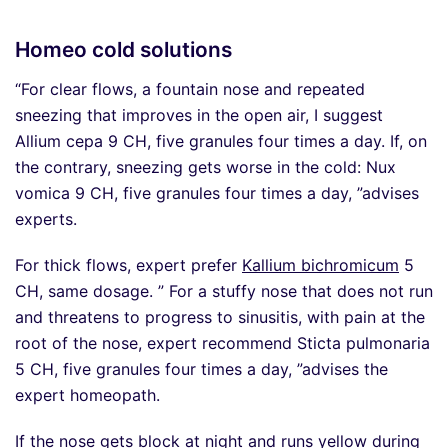
Homeo cold solutions
“For clear flows, a fountain nose and repeated
sneezing that improves in the open air, I suggest
Allium cepa 9 CH, five granules four times a day. If, on
the contrary, sneezing gets worse in the cold: Nux
vomica 9 CH, five granules four times a day, ”advises
experts.
For thick flows, expert prefer
Kallium bichromicum
5
CH, same dosage. ” For a stuffy nose that does not run
and threatens to progress to sinusitis, with pain at the
root of the nose, expert recommend Sticta pulmonaria
5 CH, five granules four times a day, ”advises the
expert homeopath.
If the nose gets block at night and runs yellow during