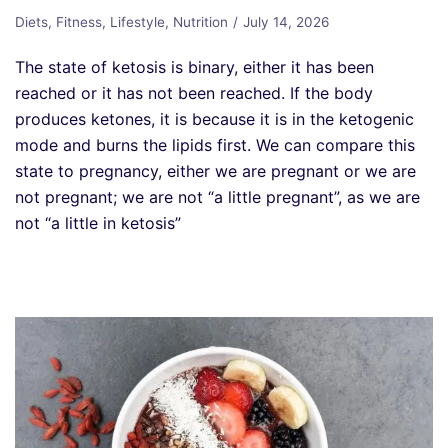
Diets
,
Fitness
,
Lifestyle
,
Nutrition
July 14, 2026
The state of ketosis is binary, either it has been
reached or it has not been reached. If the body
produces ketones, it is because it is in the ketogenic
mode and burns the lipids first. We can compare this
state to pregnancy, either we are pregnant or we are
not pregnant; we are not “a little pregnant”, as we are
not “a little in ketosis”