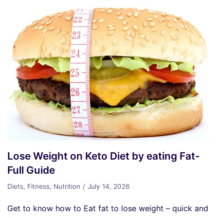
Lose Weight on Keto Diet by eating Fat-
Full Guide
Diets
,
Fitness
,
Nutrition
July 14, 2026
Get to know how to Eat fat to lose weight – quick and