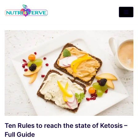
Skip
to
content
Ten Rules to reach the state of Ketosis –
Full Guide