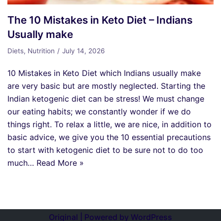
The 10 Mistakes in Keto Diet – Indians
Usually make
Diets
,
Nutrition
July 14, 2026
10 Mistakes in Keto Diet which Indians usually make
are very basic but are mostly neglected. Starting the
Indian ketogenic diet can be stress! We must change
our eating habits; we constantly wonder if we do
things right. To relax a little, we are nice, in addition to
basic advice, we give you the 10 essential precautions
to start with ketogenic diet to be sure not to do too
much…
Read More »
Original | Powered by
WordPress