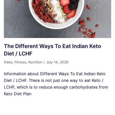
The Different Ways To Eat Indian Keto
Diet / LCHF
Diets
,
Fitness
,
Nutrition
July 14, 2026
Information about Different Ways To Eat Indian Keto
Diet / LCHF. There is not just one way to eat Keto /
LCHF, which is to reduce enough carbohydrates from
Keto Diet Plan