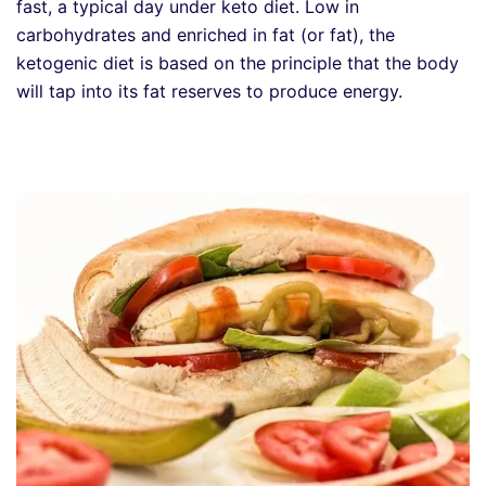
fast, a typical day under keto diet. Low in
carbohydrates and enriched in fat (or fat), the
ketogenic diet is based on the principle that the body
will tap into its fat reserves to produce energy.