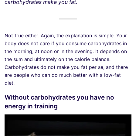
carbohydrates make you fat.
Not true either. Again, the explanation is simple. Your
body does not care if you consume carbohydrates in
the morning, at noon or in the evening. It depends on
the sum and ultimately on the calorie balance.
Carbohydrates do not make you fat per se, and there
are people who can do much better with a low-fat
diet.
Without carbohydrates you have no
energy in training