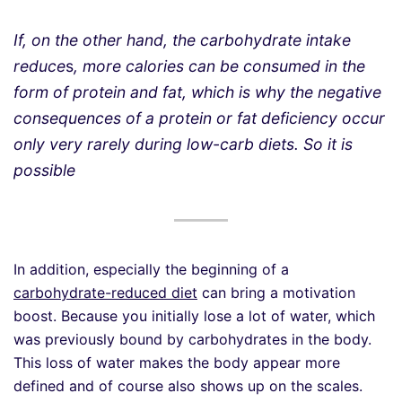
If, on the other hand, the carbohydrate intake
reduce
s
, more calories can be consumed in the
form of protein and fat, which is why the negative
consequences of a protein or fat deficiency occur
only very rarely during low-carb diets. So it is
possible
In addition, especially the beginning of a
carbohydrate-reduced diet
can bring a motivation
boost. Because you initially lose a lot of water, which
was previously bound by carbohydrates in the body.
This loss of water makes the body appear more
defined and of course also shows up on the scales.