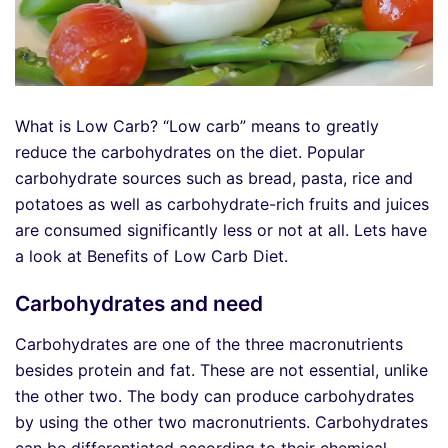
What is Low Carb? “Low carb” means to greatly
reduce the carbohydrates on the diet. Popular
carbohydrate sources such as bread, pasta, rice and
potatoes as well as carbohydrate-rich fruits and juices
are consumed significantly less or not at all. Lets have
a look at Benefits of Low Carb Diet.
Carbohydrates and need
Carbohydrates are one of the three macronutrients
besides protein and fat. These are not essential, unlike
the other two. The body can produce carbohydrates
by using the other two macronutrients. Carbohydrates
can be differentiated according to their chemical