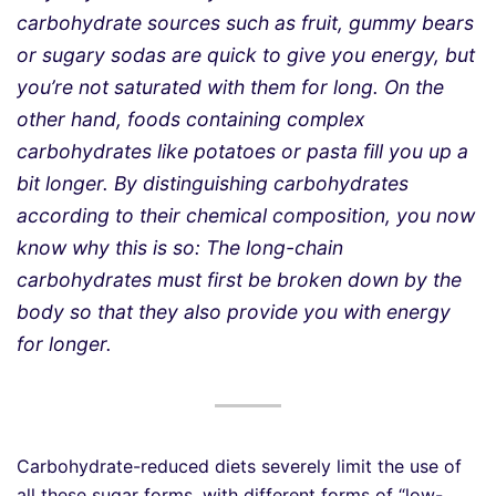
carbohydrate sources such as fruit, gummy bears
or sugary sodas are quick to give you energy, but
you’re not saturated with them for long. On the
other hand, foods containing complex
carbohydrates like potatoes or pasta fill you up a
bit longer. By distinguishing carbohydrates
according to their chemical composition, you now
know why this is so: The long-chain
carbohydrates must first be broken down by the
body so that they also provide you with energy
for longer.
Carbohydrate-reduced diets severely limit the use of
all these sugar forms, with different forms of “low-