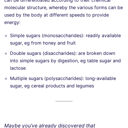
molecular structure, whereby the various forms can be
used by the body at different speeds to provide
energy:
Simple sugars (monosaccharides): readily available
sugar, eg from honey and fruit
Double sugars (disaccharides): are broken down
into simple sugars by digestion, eg table sugar and
lactose
Multiple sugars (polysaccharides): long-available
sugar, eg cereal products and legumes
Maybe you’ve already discovered that