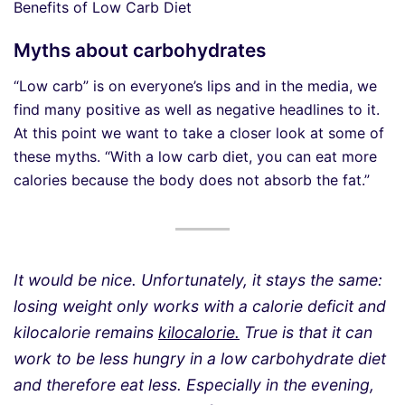
Benefits of Low Carb Diet
Myths about carbohydrates
“Low carb” is on everyone’s lips and in the media, we
find many positive as well as negative headlines to it.
At this point we want to take a closer look at some of
these myths. “With a low carb diet, you can eat more
calories because the body does not absorb the fat.”
It would be nice. Unfortunately, it stays the same:
losing weight only works with a calorie deficit and
kilocalorie remains
kilocalorie.
True is that it can
work to be less hungry in a low carbohydrate diet
and therefore eat less. Especially in the evening,