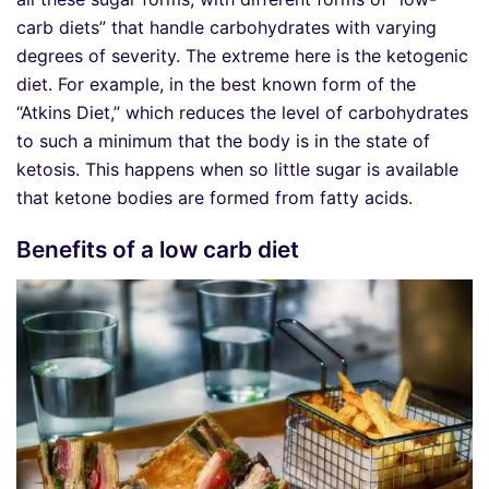
carb diets” that handle carbohydrates with varying
degrees of severity. The extreme here is the ketogenic
diet. For example, in the best known form of the
“Atkins Diet,” which reduces the level of carbohydrates
to such a minimum that the body is in the state of
ketosis. This happens when so little sugar is available
that ketone bodies are formed from fatty acids.
Benefits of a low carb diet