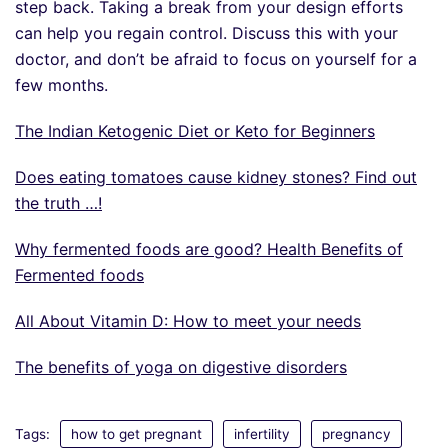
step back. Taking a break from your design efforts
can help you regain control. Discuss this with your
doctor, and don’t be afraid to focus on yourself for a
few months.
The Indian Ketogenic Diet or Keto for Beginners
Does eating tomatoes cause kidney stones? Find out
the truth …!
Why fermented foods are good? Health Benefits of
Fermented foods
All About Vitamin D: How to meet your needs
The benefits of yoga on digestive disorders
Tags:
how to get pregnant
infertility
pregnancy