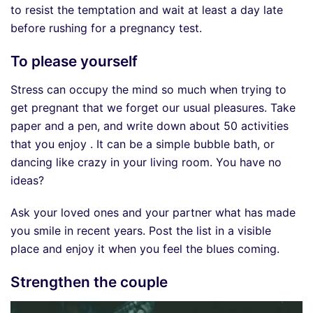
to resist the temptation and wait at least a day late
before rushing for a pregnancy test.
To please yourself
Stress can occupy the mind so much when trying to
get pregnant that we forget our usual pleasures. Take
paper and a pen, and write down about 50 activities
that you enjoy . It can be a simple bubble bath, or
dancing like crazy in your living room. You have no
ideas?
Ask your loved ones and your partner what has made
you smile in recent years. Post the list in a visible
place and enjoy it when you feel the blues coming.
Strengthen the couple