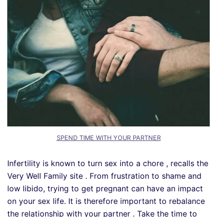
SPEND TIME WITH YOUR PARTNER
Infertility is known to turn sex into a chore , recalls the
Very Well Family site . From frustration to shame and
low libido, trying to get pregnant can have an impact
on your sex life. It is therefore important to rebalance
the relationship with your partner . Take the time to