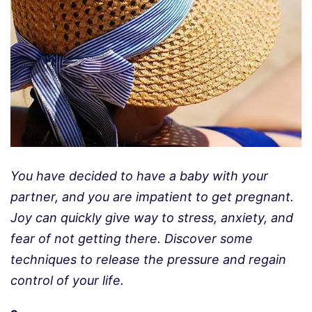
You have decided to have a baby with your
partner, and you are impatient to get pregnant.
Joy can quickly give way to stress, anxiety, and
fear of not getting there. Discover some
techniques to release the pressure and regain
control of your life.