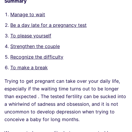
Summary
Manage to wait
Be a day late for a pregnancy test
To please yourself
Strengthen the couple
Recognize the difficulty
To make a break
Trying to get pregnant can take over your daily life,
especially if the waiting time turns out to be longer
than expected . The tested fertility can be sucked into
a whirlwind of sadness and obsession, and it is not
uncommon to develop depression when trying to
conceive a baby for long months.