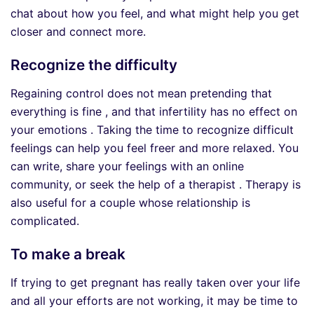
chat about how you feel, and what might help you get
closer and connect more.
Recognize the difficulty
Regaining control does not mean pretending that
everything is fine , and that infertility has no effect on
your emotions . Taking the time to recognize difficult
feelings can help you feel freer and more relaxed. You
can write, share your feelings with an online
community, or seek the help of a therapist . Therapy is
also useful for a couple whose relationship is
complicated.
To make a break
If trying to get pregnant has really taken over your life
and all your efforts are not working, it may be time to