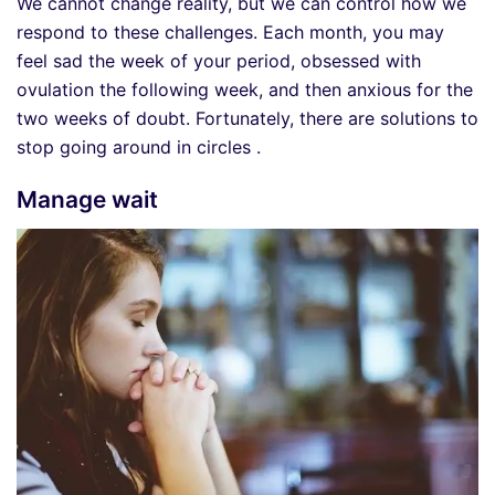
We cannot change reality, but we can control how we
respond to these challenges. Each month, you may
feel sad the week of your period, obsessed with
ovulation the following week, and then anxious for the
two weeks of doubt. Fortunately, there are solutions to
stop going around in circles .
Manage wait