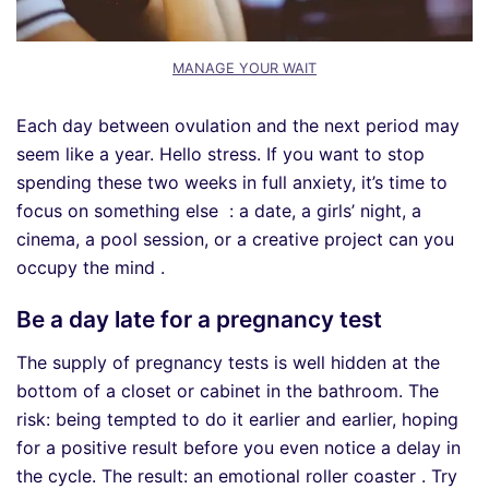
MANAGE YOUR WAIT
Each day between ovulation and the next period may
seem like a year. Hello stress. If you want to stop
spending these two weeks in full anxiety, it’s time to
focus on something else : a date, a girls’ night, a
cinema, a pool session, or a creative project can you
occupy the mind .
Be a day late for a pregnancy test
The supply of pregnancy tests is well hidden at the
bottom of a closet or cabinet in the bathroom. The
risk: being tempted to do it earlier and earlier, hoping
for a positive result before you even notice a delay in
the cycle. The result: an emotional roller coaster . Try