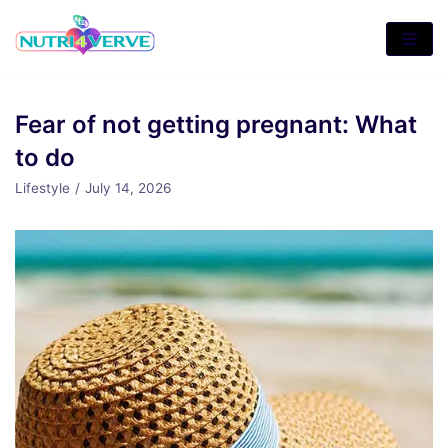
Skip
to
content
Fear of not getting pregnant: What
to do
Lifestyle
July 14, 2026