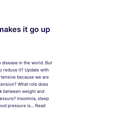
makes it go up
disease in the world. But
o reduce it? Update with
rtensive because we are
 tension? What role does
ink between weight and
ressure? Insomnia, sleep
lood pressure is…
Read