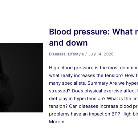
Blood pressure: What 
and down
Diseases
,
Lifestyle
July 14, 2026
High blood pressure is the most common 
what really increases the tension? How t
many specialists. Summary Are we hype
stressed? Does physical exercise affect
diet play in hypertension? What is the l
tension? Can diseases increase blood p
problems have an impact on BP? High b
More »