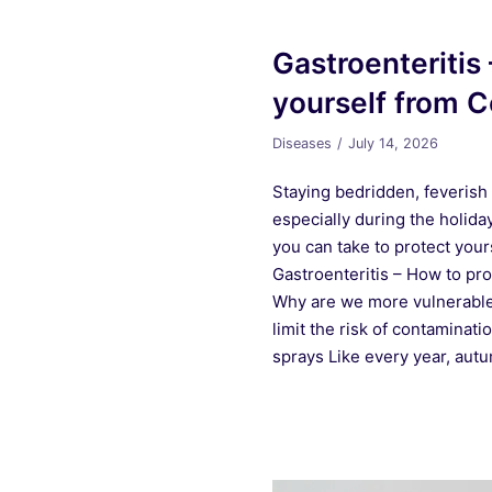
Gastroenteritis
yourself from C
Diseases
July 14, 2026
Staying bedridden, feverish 
especially during the holid
you can take to protect your
Gastroenteritis – How to pr
Why are we more vulnerable 
limit the risk of contaminati
sprays Like every year, au