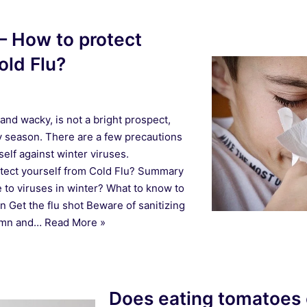
 – How to protect
old Flu?
and wacky, is not a bright prospect,
ay season. There are a few precautions
self against winter viruses.
otect yourself from Cold Flu? Summary
to viruses in winter? What to know to
on Get the flu shot Beware of sanitizing
tumn and…
Read More »
Does eating tomatoes