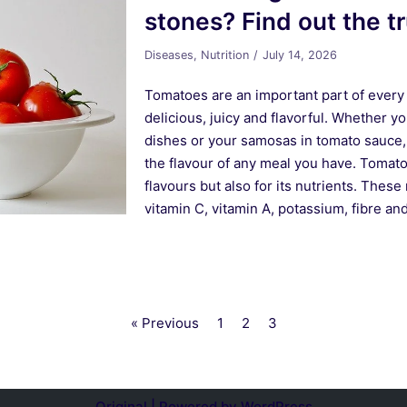
stones? Find out the t
Diseases
,
Nutrition
July 14, 2026
Tomatoes are an important part of every 
delicious, juicy and flavorful. Whether yo
dishes or your samosas in tomato sauce, 
the flavour of any meal you have. Tomato 
flavours but also for its nutrients. These r
vitamin C, vitamin A, potassium, fibre a
« Previous
1
2
3
Original | Powered by
WordPress