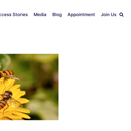
ccess Stories
Media
Blog
Appointment
Join Us