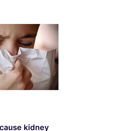
 cause kidney