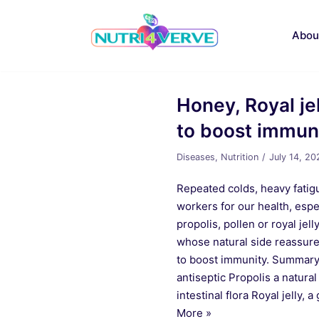
Skip
to
Abou
content
Honey, Royal je
to boost immun
Diseases
,
Nutrition
July 14, 20
Repeated colds, heavy fatigu
workers for our health, esp
propolis, pollen or royal je
whose natural side reassure
to boost immunity. Summary
antiseptic Propolis a natural
intestinal flora Royal jelly,
More »