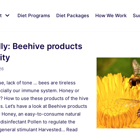
t
Diet Programs
Diet Packages
How We Work
Su
lly: Beehive products
ity
26
e, lack of tone … bees are tireless
ecially our immune system. Honey or
lly? How to use these products of the hive
s. Let’s have a look at Beehive products
 Honey, an easy-to-consume natural
 disinfectant Pollen to regulate the
 a general stimulant Harvested…
Read