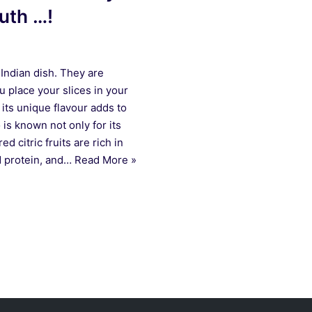
ruth …!
Indian dish. They are
u place your slices in your
its unique flavour adds to
is known not only for its
ed citric fruits are rich in
nd protein, and…
Read More »