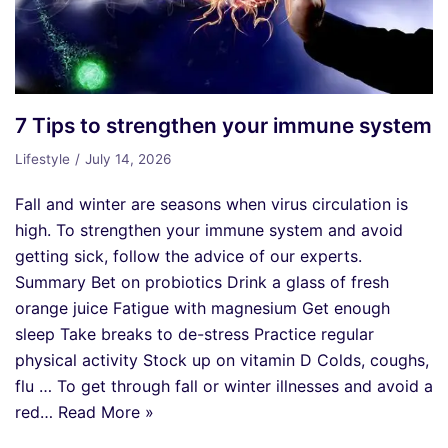
7 Tips to strengthen your immune system
Lifestyle
July 14, 2026
Fall and winter are seasons when virus circulation is
high. To strengthen your immune system and avoid
getting sick, follow the advice of our experts.
Summary Bet on probiotics Drink a glass of fresh
orange juice Fatigue with magnesium Get enough
sleep Take breaks to de-stress Practice regular
physical activity Stock up on vitamin D Colds, coughs,
flu … To get through fall or winter illnesses and avoid a
red…
Read More »