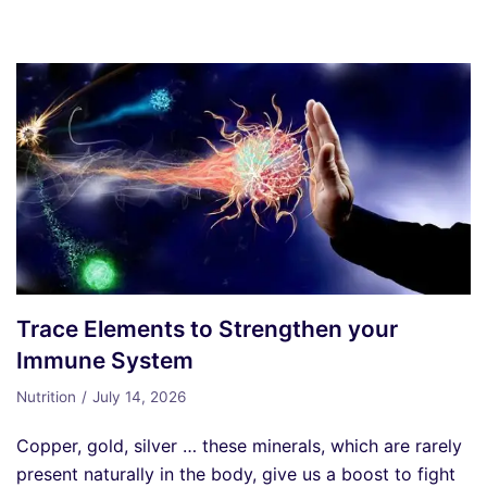
Trace Elements to Strengthen your
Immune System
Nutrition
July 14, 2026
Copper, gold, silver … these minerals, which are rarely
present naturally in the body, give us a boost to fight