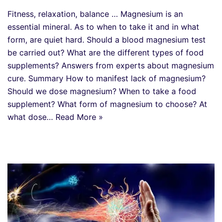
Fitness, relaxation, balance … Magnesium is an
essential mineral. As to when to take it and in what
form, are quiet hard. Should a blood magnesium test
be carried out? What are the different types of food
supplements? Answers from experts about magnesium
cure. Summary How to manifest lack of magnesium?
Should we dose magnesium? When to take a food
supplement? What form of magnesium to choose? At
what dose…
Read More »