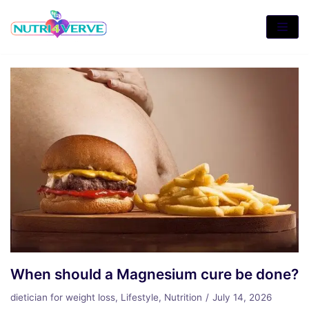
Skip
to
content
When should a Magnesium cure be done?
dietician for weight loss
,
Lifestyle
,
Nutrition
July 14, 2026