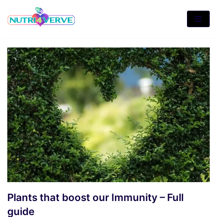
Skip
to
content
Plants that boost our Immunity – Full
guide