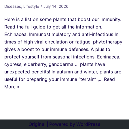
Diseases
,
Lifestyle
July 14, 2026
Here is a list on some plants that boost our immunity.
Read the full guide to get all the information.
Echinacea: Immunostimulatory and anti-infectious In
times of high viral circulation or fatigue, phytotherapy
gives a boost to our immune defenses. A plus to
protect yourself from seasonal infections! Echinacea,
cypress, elderberry, ganoderma … plants have
unexpected benefits! In autumn and winter, plants are
useful for preparing your immune “terrain” ,…
Read
More »
Original | Powered by
WordPress