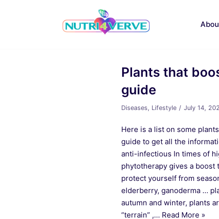
Skip
to
Abou
content
Plants that boo
guide
Diseases
,
Lifestyle
July 14, 20
Here is a list on some plants
guide to get all the inform
anti-infectious In times of hi
phytotherapy gives a boost 
protect yourself from season
elderberry, ganoderma … pla
autumn and winter, plants a
“terrain” ,…
Read More »