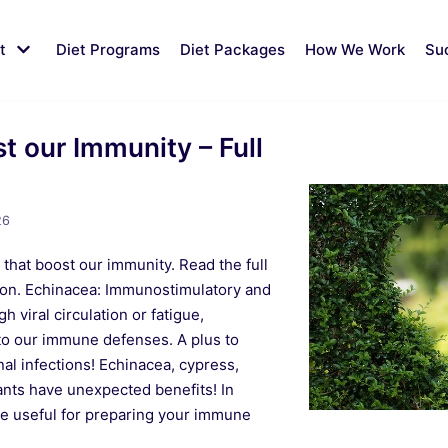
t
Diet Programs
Diet Packages
How We Work
Su
st our Immunity – Full
26
 that boost our immunity. Read the full
ation. Echinacea: Immunostimulatory and
gh viral circulation or fatigue,
to our immune defenses. A plus to
al infections! Echinacea, cypress,
nts have unexpected benefits! In
re useful for preparing your immune