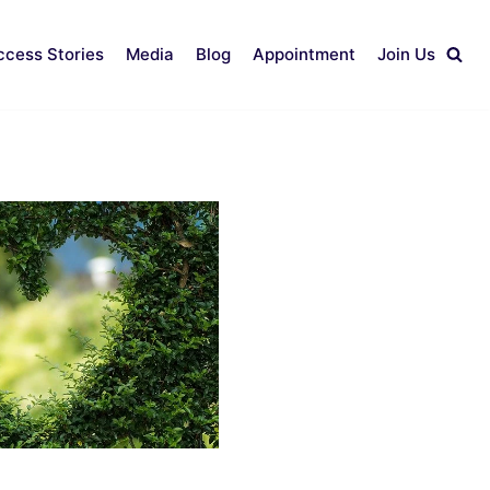
ccess Stories
Media
Blog
Appointment
Join Us