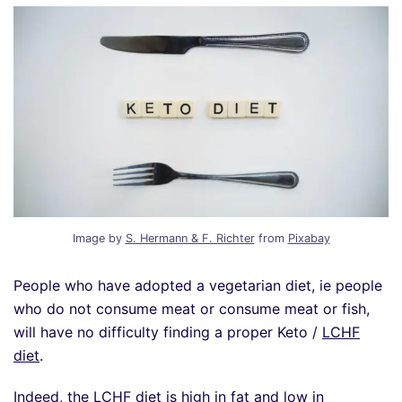
Image by
S. Hermann & F. Richter
from
Pixabay
People who have adopted a vegetarian diet, ie people
who do not consume meat or consume meat or fish,
will have no difficulty finding a proper Keto /
LCHF
diet
.
Indeed, the LCHF diet is high in fat and low in