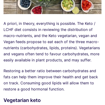
A priori, in theory, everything is possible. The Keto /
LCHF diet consists in reviewing the distribution of
macro-nutrients, and the Keto vegetarian, vegan and
Vegan feeds propose to eat each of the three macro-
nutrients (carbohydrates, lipids, proteins). Vegetarians
and vegans often tend to favour carbohydrates, more
easily available in plant products, and may suffer.
Restoring a better ratio between carbohydrates and
fats can help them improve their health and get back
on track. Consuming good lipids will allow them to
restore a good hormonal function.
Vegetarian keto