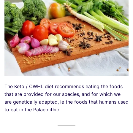
The Keto / CWHL diet recommends eating the foods
that are provided for our species, and for which we
are genetically adapted, ie the foods that humans used
to eat in the Palaeolithic.