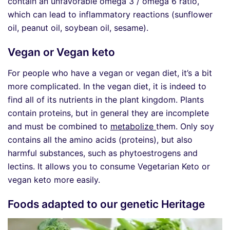
contain an unfavorable omega 3 / omega 6 ratio,
which can lead to inflammatory reactions (sunflower
oil, peanut oil, soybean oil, sesame).
Vegan or Vegan keto
For people who have a vegan or vegan diet, it’s a bit
more complicated. In the vegan diet, it is indeed to
find all of its nutrients in the plant kingdom. Plants
contain proteins, but in general they are incomplete
and must be combined to
metabolize
them. Only soy
contains all the amino acids (proteins), but also
harmful substances, such as phytoestrogens and
lectins. It allows you to consume Vegetarian Keto or
vegan keto more easily.
Foods adapted to our genetic Heritage