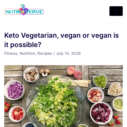
Skip
to
content
Keto Vegetarian, vegan or vegan is
it possible?
Fitness
,
Nutrition
,
Recipes
July 14, 2026