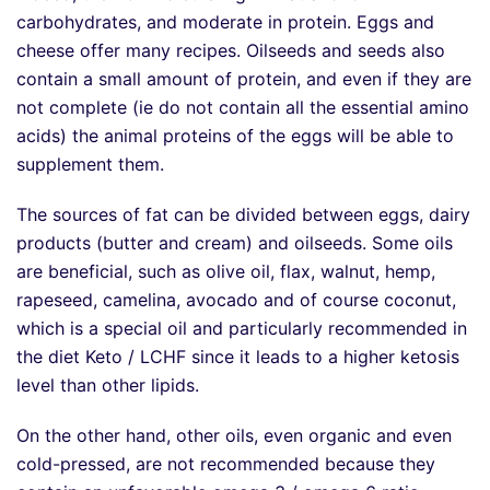
carbohydrates, and moderate in protein. Eggs and
cheese offer many recipes. Oilseeds and seeds also
contain a small amount of protein, and even if they are
not complete (ie do not contain all the essential amino
acids) the animal proteins of the eggs will be able to
supplement them.
The sources of fat can be divided between eggs, dairy
products (butter and cream) and oilseeds. Some oils
are beneficial, such as olive oil, flax, walnut, hemp,
rapeseed, camelina, avocado and of course coconut,
which is a special oil and particularly recommended in
the diet Keto / LCHF since it leads to a higher ketosis
level than other lipids.
On the other hand, other oils, even organic and even
cold-pressed, are not recommended because they