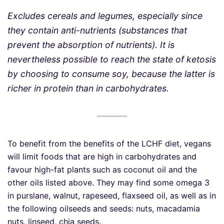
Excludes cereals and legumes, especially since
they contain anti-nutrients (substances that
prevent the absorption of nutrients). It is
nevertheless possible to reach the state of ketosis
by choosing to consume soy, because the latter is
richer in protein than in carbohydrates.
To benefit from the benefits of the LCHF diet, vegans
will limit foods that are high in carbohydrates and
favour high-fat plants such as coconut oil and the
other oils listed above. They may find some omega 3
in purslane, walnut, rapeseed, flaxseed oil, as well as in
the following oilseeds and seeds: nuts, macadamia
nuts, linseed, chia seeds.