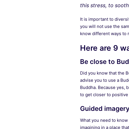
this stress, to soo
It is important to diver
you will not use the sam
know different ways to re
Here are 9 wa
Be close to Bud
Did you know that the Bu
advise you to use a Bud
Buddha. Because yes, by 
to get closer to positive
Guided imager
What you need to know is
imagining in a place tha