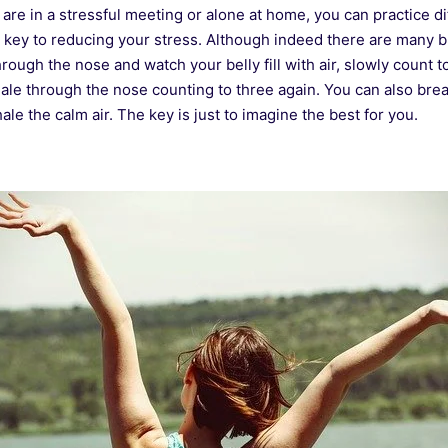
re in a stressful meeting or alone at home, you can practice di
e key to reducing your stress. Although indeed there are many 
through the nose and watch your belly fill with air, slowly count t
ale through the nose counting to three again. You can also bre
ale the calm air. The key is just to imagine the best for you.