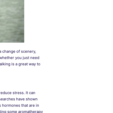
 a change of scenery,
 whether you just need
alking is a great way to
educe stress. It can
esearches have shown
ss hormones that are in
rating some aromatherapy