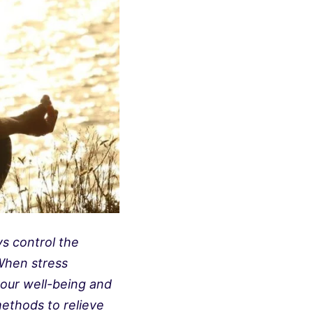
ys control the
When stress
 your well-being and
methods to relieve