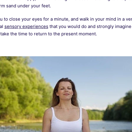
arm sand under your feet.
u to close your eyes for a minute, and walk in your mind in a v
ral
sensory experiences
that you would do and strongly imagine t
 take the time to return to the present moment.