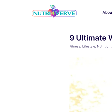
Skip
to
Abou
content
9 Ultimate 
Fitness
,
Lifestyle
,
Nutrition