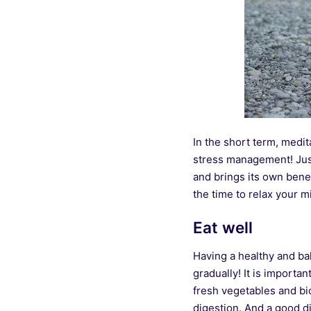
In the short term, medita
stress management! Just
and brings its own benef
the time to relax your m
Eat well
Having a healthy and bal
gradually! It is importa
fresh vegetables and bio
digestion. And a good di