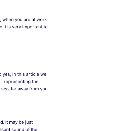
s, when you are at work
 it is very important to
yes, in this article we
 , representing the
tress far away from you
d. It may be just
easant sound of the