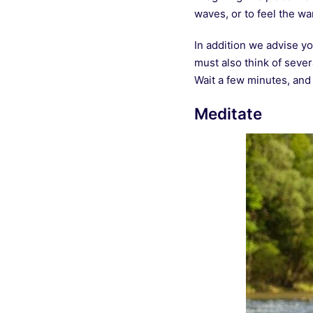
waves, or to feel the w
In addition we advise yo
must also think of seve
Wait a few minutes, and
Meditate