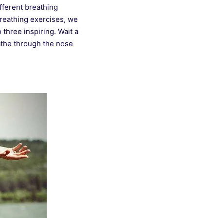
fferent breathing
breathing exercises, we
o three inspiring. Wait a
athe through the nose