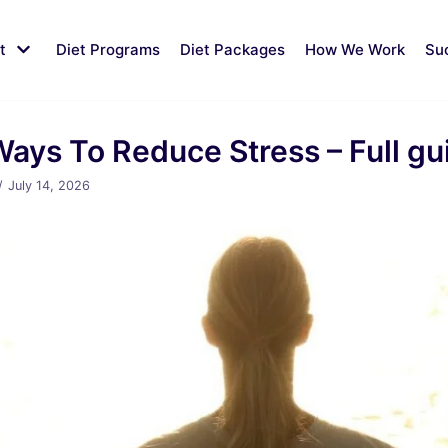
t
Diet Programs
Diet Packages
How We Work
Su
Ways To Reduce Stress – Full gu
July 14, 2026