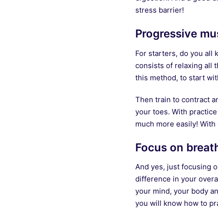
stress barrier!
Progressive mus
For starters, do you al
consists of relaxing all
this method, to start w
Then train to contract 
your toes. With practice
much more easily! With e
Focus on breat
And yes, just focusing 
difference in your overa
your mind, your body an
you will know how to pr