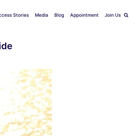
ccess Stories
Media
Blog
Appointment
Join Us
ide