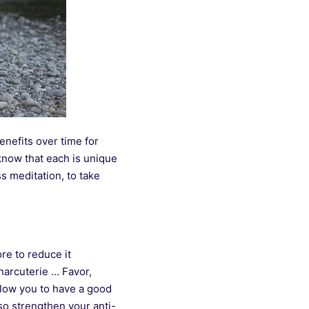
benefits over time for
know that each is unique
s meditation, to take
re to reduce it
charcuterie … Favor,
llow you to have a good
so strengthen your anti-