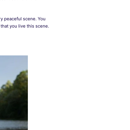
ery peaceful scene. You
hat you live this scene.