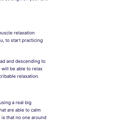
muscle relaxation
, to start practicing
head and descending to
will be able to relax
ribable relaxation.
sing a real big
hat are able to calm
 is that no one around