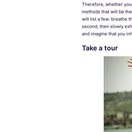
Therefore, whether you a
methods that will be th
will list a few: breathe 
second, then slowly exh
and imagine that you inh
Take a tour