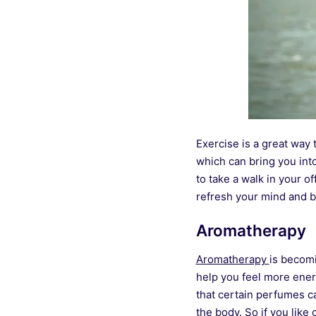
Exercise is a great way 
which can bring you into
to take a walk in your of
refresh your mind and b
Aromatherapy
Aromatherapy
is becomi
help you feel more ene
that certain perfumes ca
the body. So if you lik