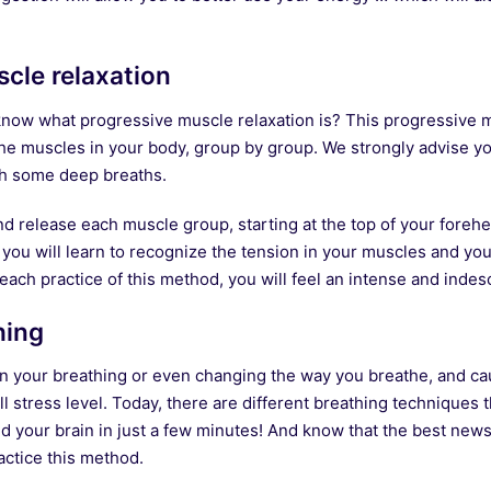
cle relaxation
l know what progressive muscle relaxation is? This progressive 
 the muscles in your body, group by group. We strongly advise you
ith some deep breaths.
and release each muscle group, starting at the top of your fore
 you will learn to recognize the tension in your muscles and you 
ach practice of this method, you will feel an intense and indesc
hing
on your breathing or even changing the way you breathe, and cau
ll stress level. Today, there are different breathing techniques t
d your brain in just a few minutes! And know that the best news
actice this method.