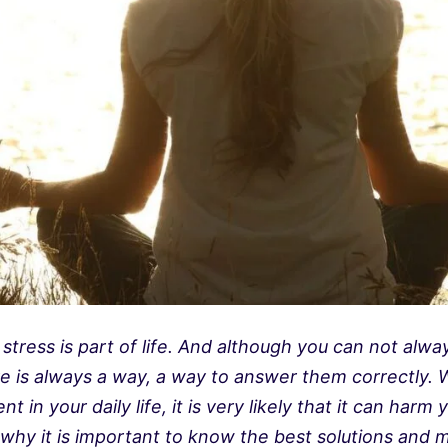
tress is part of life. And although you can not alwa
e is always a way, a way to answer them correctly. 
 in your daily life, it is very likely that it can harm
 why it is important to know the best solutions and 