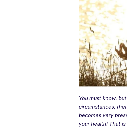
You must know, but s
circumstances, ther
becomes very present
your health! That is