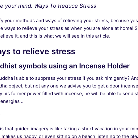
the your mind. Ways To Reduce Stress
sify your methods and ways of relieving your stress, because ye
e ways to relieve your stress as when you are alone at home! So
lieve it, and this is what we will see in this article.
ys to relieve stress
dhist symbols using an Incense Holder
ddha is able to suppress your stress if you ask him gently? And 
dha object, but not any one we advise you to get a door incense
his former power filled with incense, he will be able to send s
 energies ..
y
 that guided imagery is like taking a short vacation in your min
t makes us happy, or even sitting on a beach listening to the pl