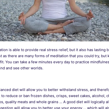
tion is able to provide real stress relief, but it also has lasting 
 as there are many forms of meditation that you could try, but 
it. You can take a few minutes every day to practice mindfulnes
ind and see other worlds.
anced diet will allow you to better withstand stress, and therefo
nt to reduce or ban frozen dishes, crisps, sweet cakes, alcohol, 
s, quality meats and whole grains … A good diet will logically a
gestion will allow you to better use your energy … which will al