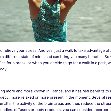
to relieve your stress! And yes, just a walk to take advantage of
 a different state of mind, and can bring you many benefits. So
fice for a break, or when you decide to go for a walk in a park, w
ody.
ng more and more known in France, and it has real benefits to r
rgetic, more relaxed or more present in the moment. Several r
n alter the activity of the brain areas and thus reduce the stre
e candles, diffusers or body products, you can consider incorpo