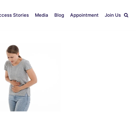
ccess Stories
Media
Blog
Appointment
Join Us