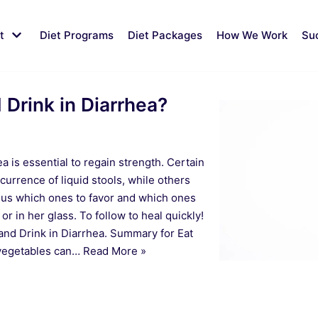
t
Diet Programs
Diet Packages
How We Work
Su
 Drink in Diarrhea?
ea is essential to regain strength. Certain
currence of liquid stools, while others
 us which ones to favor and which ones
 or in her glass. To follow to heal quickly!
and Drink in Diarrhea. Summary for Eat
 vegetables can…
Read More »