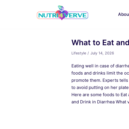
Skip
to
Abou
content
What to Eat and
Lifestyle
July 14, 2026
Eating well in case of diarrh
foods and drinks limit the oc
promote them. Experts tells
to avoid putting on her plate
Here are some foods to Eat 
and Drink in Diarrhea What