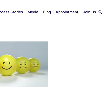
ccess Stories
Media
Blog
Appointment
Join Us