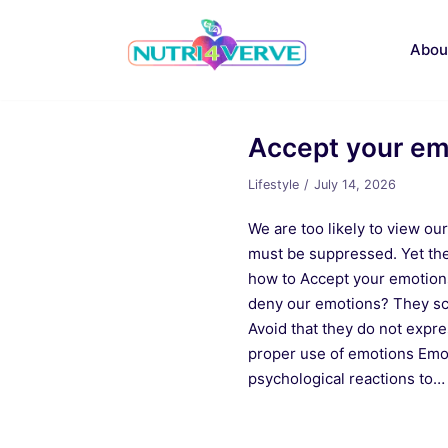
Skip
to
Abou
content
Accept your emo
Lifestyle
July 14, 2026
We are too likely to view ou
must be suppressed. Yet the
how to Accept your emotion
deny our emotions? They sc
Avoid that they do not expr
proper use of emotions Emot
psychological reactions to