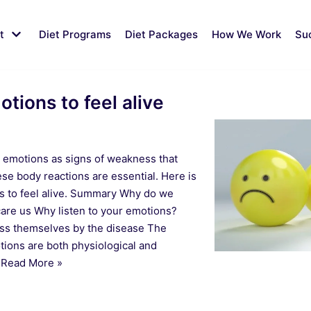
t
Diet Programs
Diet Packages
How We Work
Su
tions to feel alive
r emotions as signs of weakness that
se body reactions are essential. Here is
s to feel alive. Summary Why do we
are us Why listen to your emotions?
ess themselves by the disease The
ions are both physiological and
…
Read More »