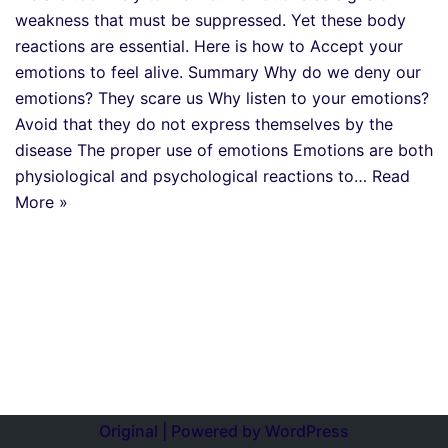
weakness that must be suppressed. Yet these body
reactions are essential. Here is how to Accept your
emotions to feel alive. Summary Why do we deny our
emotions? They scare us Why listen to your emotions?
Avoid that they do not express themselves by the
disease The proper use of emotions Emotions are both
physiological and psychological reactions to…
Read
More »
Original | Powered by
WordPress