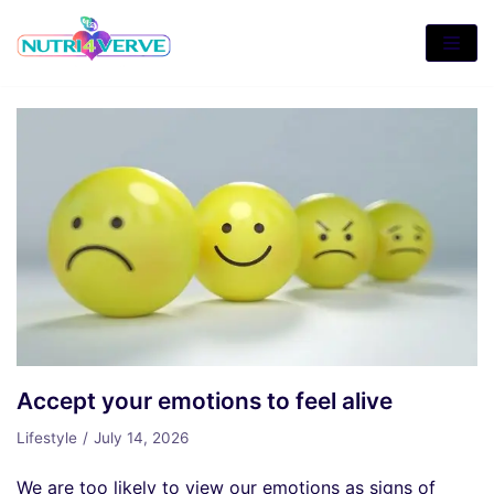
Skip
to
content
Accept your emotions to feel alive
Lifestyle
July 14, 2026
We are too likely to view our emotions as signs of