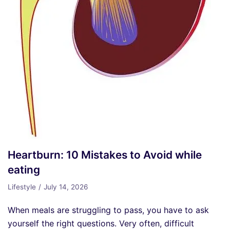
Heartburn: 10 Mistakes to Avoid while
eating
Lifestyle
July 14, 2026
When meals are struggling to pass, you have to ask
yourself the right questions. Very often, difficult