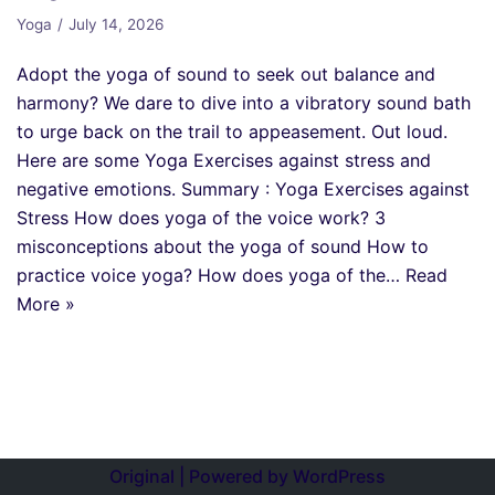
Yoga
July 14, 2026
Adopt the yoga of sound to seek out balance and
harmony? We dare to dive into a vibratory sound bath
to urge back on the trail to appeasement. Out loud.
Here are some Yoga Exercises against stress and
negative emotions. Summary : Yoga Exercises against
Stress How does yoga of the voice work? 3
misconceptions about the yoga of sound How to
practice voice yoga? How does yoga of the…
Read
More »
Original | Powered by
WordPress