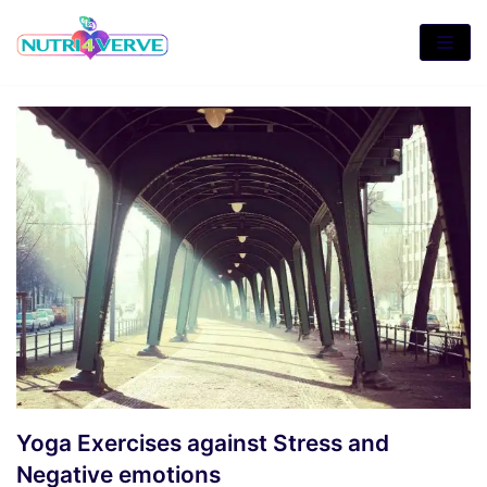
Skip
to
content
Yoga Exercises against Stress and
Negative emotions