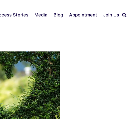
ccess Stories
Media
Blog
Appointment
Join Us