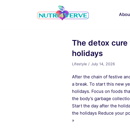
Skip
to
Abou
content
The detox cure 
holidays
Lifestyle
July 14, 2026
After the chain of festive a
a break. To start this new ye
holidays. Focus on foods tha
the body’s garbage collectio
Start the day after the holid
the holidays Reduce your po
»