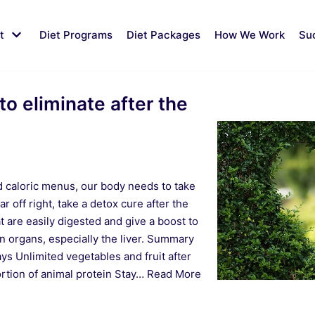
t
Diet Programs
Diet Packages
How We Work
Su
to eliminate after the
nd caloric menus, our body needs to take
ar off right, take a detox cure after the
t are easily digested and give a boost to
n organs, especially the liver. Summary
ays Unlimited vegetables and fruit after
rtion of animal protein Stay…
Read More