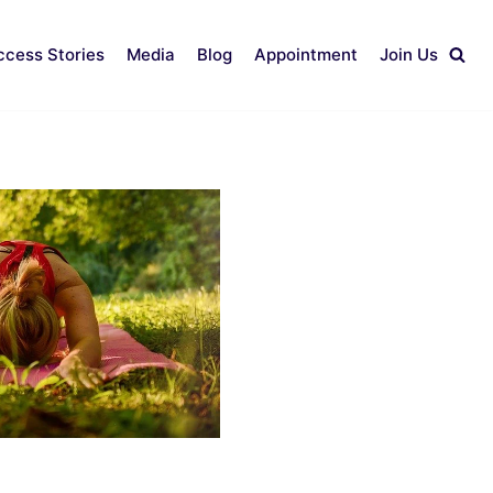
ccess Stories
Media
Blog
Appointment
Join Us