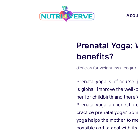
Skip
to
Abou
content
Prenatal Yoga: 
benefits?
dietician for weight loss
,
Yoga
Prenatal yoga is, of course
is global: improve the well
her for childbirth and ther
Prenatal yoga: an honest pre
practice prenatal yoga? Som
yoga helps the mother to m
possible and to deal with it