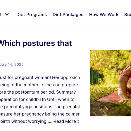
t
Diet Programs
Diet Packages
How We Work
Su
Which postures that
July 14, 2026
, just for pregnant women! Her approach
-being of the mother-to-be and prepare
efore the postpartum period. Summary
paration for childbirth Until when to
e prenatal yoga positions The prenatal
easure her pregnancy being the calmer
s birth without worrying .…
Read More »