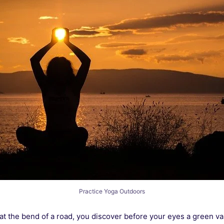
Practice Yoga Outdoors
at the bend of a road, you discover before your eyes a green val