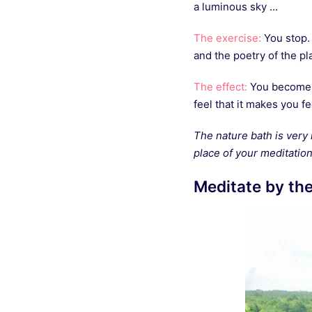
a luminous sky …
The exercise:
You stop. 
and the poetry of the pl
The effect:
You become a 
feel that it makes you fe
The nature bath is very 
place of your meditation 
Meditate by th