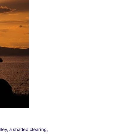
ley, a shaded clearing,