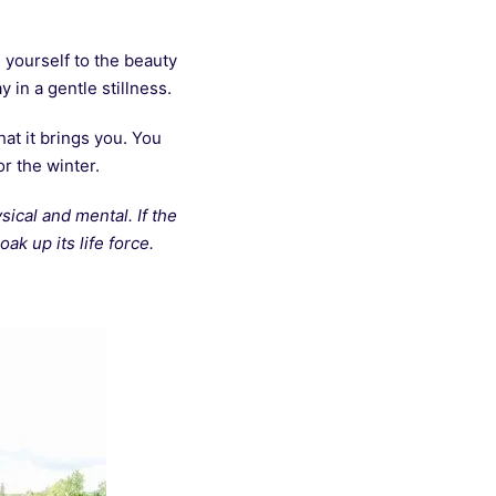
 yourself to the beauty
 in a gentle stillness.
at it brings you. You
or the winter.
ical and mental. If the
ak up its life force.