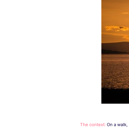
The context:
On a walk, 