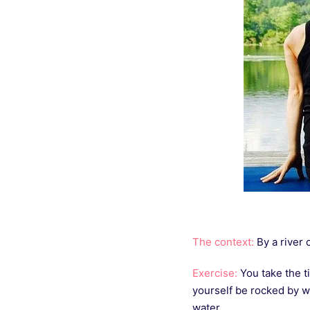
The context:
By a river o
Exercise:
You take the ti
yourself be rocked by w
water.