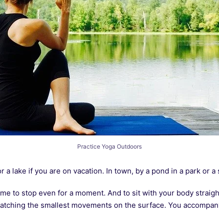
Practice Yoga Outdoors
r a lake if you are on vacation. In town, by a pond in a park or a
me to stop even for a moment. And to sit with your body straight
atching the smallest movements on the surface. You accompany