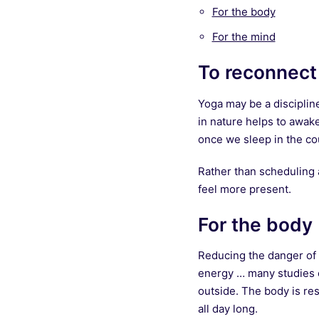
For the body
For the mind
To reconnect
Yoga may be a disciplin
in nature helps to awake
once we sleep in the coun
Rather than scheduling a
feel more present.
For the body
Reducing the danger of c
energy … many studies ci
outside. The body is res
all day long.