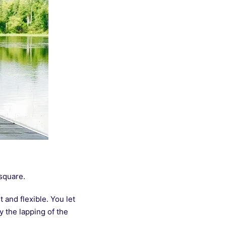
 square.
 and flexible. You let
 the lapping of the