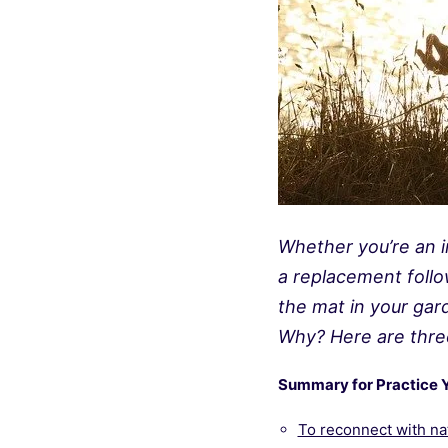
Whether you’re an i
a replacement follo
the mat in your gard
Why? Here are thre
Summary for Practice 
To reconnect with na