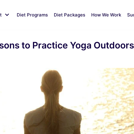
t
Diet Programs
Diet Packages
How We Work
Su
ons to Practice Yoga Outdoors