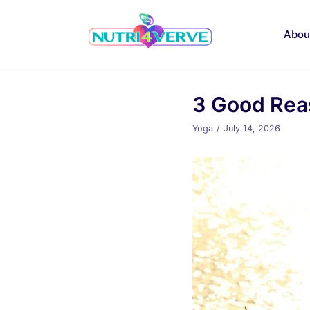
Skip
to
Abou
content
3 Good Reas
Yoga
July 14, 2026