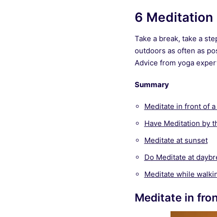
6 Meditation 
Take a break, take a ste
outdoors as often as pos
Advice from yoga expert,
Summary
Meditate in front of 
Have Meditation by t
Meditate at sunset
Do Meditate at daybr
Meditate while walki
Meditate in fro