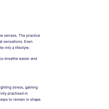
the senses. The practice
al sensations. Even
 into a lifestyle.
you breathe easier and
ghting stress, gaining
vity practised in
helps to remain in shape