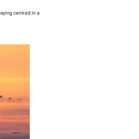
taying centred in a