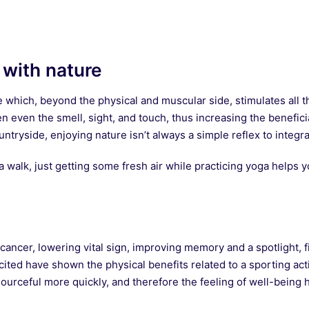
 with nature
e which, beyond the physical and muscular side, stimulates all 
n even the smell, sight, and touch, thus increasing the benefici
tryside, enjoying nature isn’t always a simple reflex to integrate
 walk, just getting some fresh air while practicing yoga helps 
ancer, lowering vital sign, improving memory and a spotlight, fi
ted have shown the physical benefits related to a sporting acti
ourceful more quickly, and therefore the feeling of well-being 