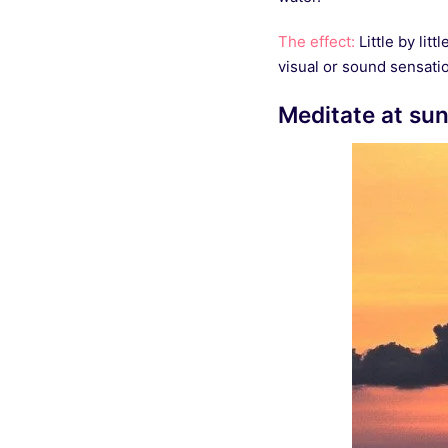
The effect:
Little by lit
visual or sound sensatio
Meditate at su