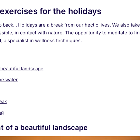
exercises for the holidays
p back… Holidays are a break from our hectic lives. We also take
sible, in contact with nature. The opportunity to meditate to fin
 a specialist in wellness techniques.
a beautiful landscape
he water
eak
ng
nt of a beautiful landscape