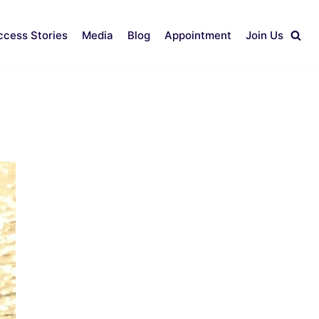
ccess Stories
Media
Blog
Appointment
Join Us