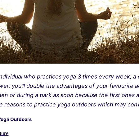
ndividual who practices yoga 3 times every week, a d
wer, you’ll double the advantages of your favourite a
en or during a park as soon because the first ones ar
e reasons to practice yoga outdoors which may conv
Yoga Outdoors
ture