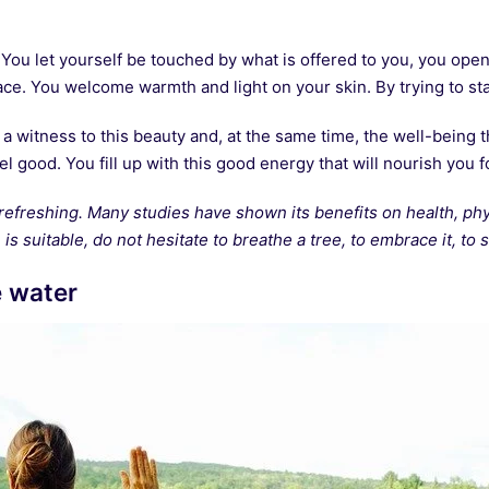
You let yourself be touched by what is offered to you, you open
ace. You welcome warmth and light on your skin. By trying to stay
witness to this beauty and, at the same time, the well-being th
el good. You fill up with this good energy that will nourish you f
refreshing. Many studies have shown its benefits on health, phys
is suitable, do not hesitate to breathe a tree, to embrace it, to so
e water