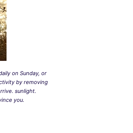
aily on Sunday, or
ctivity by removing
rive. sunlight.
ince you.