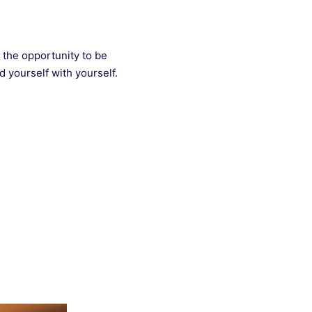
 the opportunity to be
d yourself with yourself.