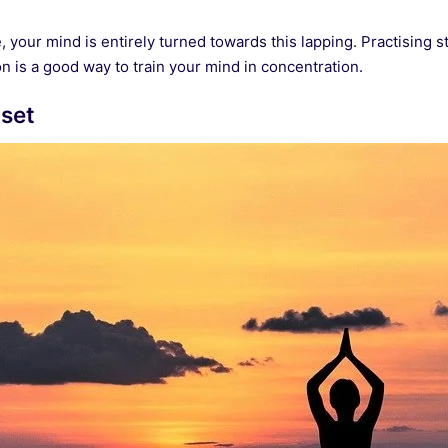
tle, your mind is entirely turned towards this lapping. Practising s
n is a good way to train your mind in concentration.
nset