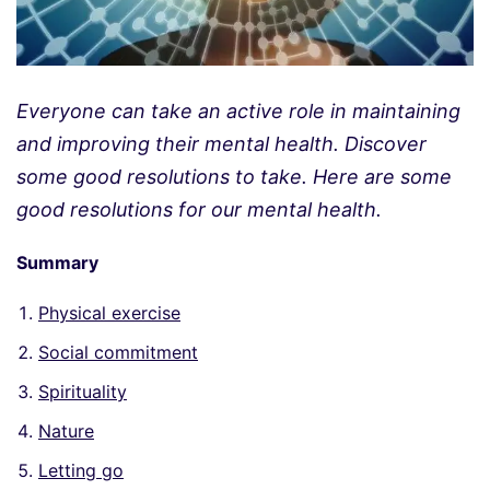
Everyone can take an active role in maintaining
and improving their mental health. Discover
some good resolutions to take. Here are some
good resolutions for our mental health.
Summary
Physical exercise
Social commitment
Spirituality
Nature
Letting go