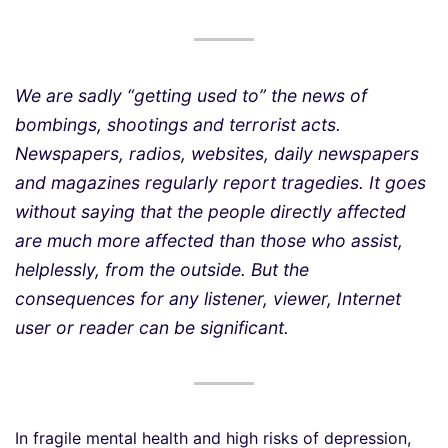
We are sadly “getting used to” the news of
bombings, shootings and terrorist acts.
Newspapers, radios, websites, daily newspapers
and magazines regularly report tragedies. It goes
without saying that the people directly affected
are much more affected than those who assist,
helplessly, from the outside. But the
consequences for any listener, viewer, Internet
user or reader can be significant.
In fragile mental health and high risks of depression,