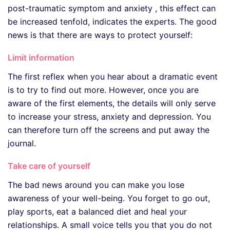
post-traumatic symptom and anxiety , this effect can
be increased tenfold, indicates the experts. The good
news is that there are ways to protect yourself:
Limit information
The first reflex when you hear about a dramatic event
is to try to find out more. However, once you are
aware of the first elements, the details will only serve
to increase your stress, anxiety and depression. You
can therefore turn off the screens and put away the
journal.
Take care of yourself
The bad news around you can make you lose
awareness of your well-being. You forget to go out,
play sports, eat a balanced diet and heal your
relationships. A small voice tells you that you do not