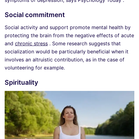
Social commitment
Social activity and support promote mental health by
protecting the brain from the negative effects of acute
and
chronic stress
. Some research suggests that
socialization would be particularly beneficial when it
involves an altruistic contribution, as in the case of
volunteering for example.
Spirituality