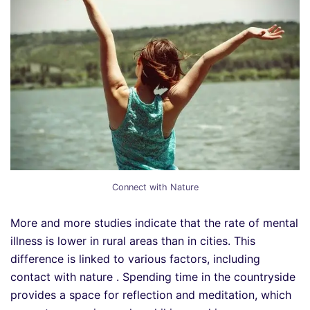
Connect with Nature
More and more studies indicate that the rate of mental
illness is lower in rural areas than in cities. This
difference is linked to various factors, including
contact with nature . Spending time in the countryside
provides a space for reflection and meditation, which