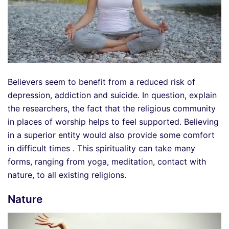
Believers seem to benefit from a reduced risk of
depression, addiction and suicide. In question, explain
the researchers, the fact that the religious community
in places of worship helps to feel supported. Believing
in a superior entity would also provide some comfort
in difficult times . This spirituality can take many
forms, ranging from yoga, meditation, contact with
nature, to all existing religions.
Nature