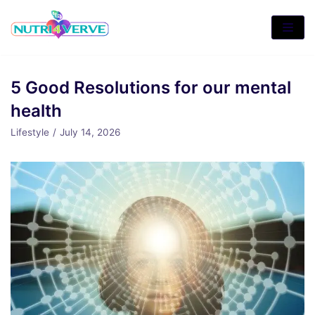
Skip
to
content
5 Good Resolutions for our mental
health
Lifestyle
July 14, 2026