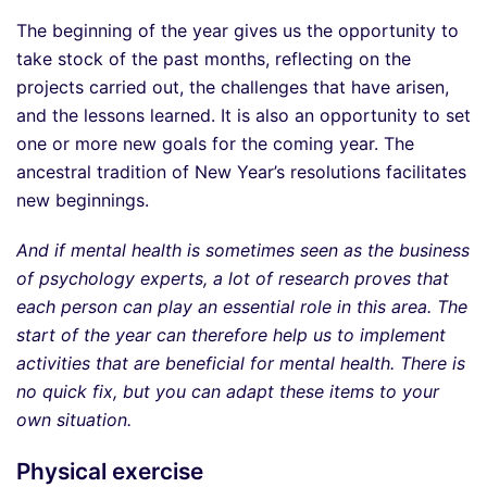
The beginning of the year gives us the opportunity to
take stock of the past months, reflecting on the
projects carried out, the challenges that have arisen,
and the lessons learned. It is also an opportunity to set
one or more new goals for the coming year. The
ancestral tradition of New Year’s resolutions facilitates
new beginnings.
And if mental health is sometimes seen as the business
of psychology experts, a lot of research proves that
each person can play an essential role in this area. The
start of the year can therefore help us to implement
activities that are beneficial for mental health. There is
no quick fix, but you can adapt these items to your
own situation.
Physical exercise