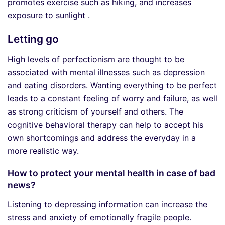
promotes exercise such as hiking, and increases
exposure to sunlight .
Letting go
High levels of perfectionism are thought to be
associated with mental illnesses such as depression
and
eating disorders
. Wanting everything to be perfect
leads to a constant feeling of worry and failure, as well
as strong criticism of yourself and others. The
cognitive behavioral therapy can help to accept his
own shortcomings and address the everyday in a
more realistic way.
How to protect your mental health in case of bad
news?
Listening to depressing information can increase the
stress and anxiety of emotionally fragile people.