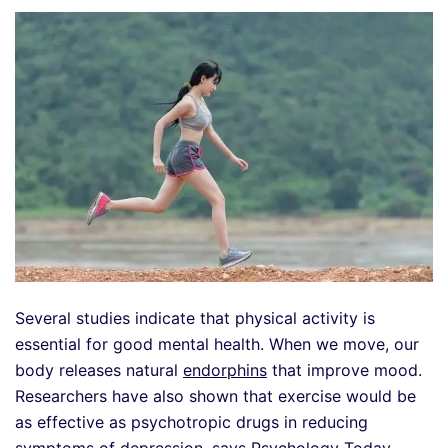
Several studies indicate that physical activity is
essential for good mental health. When we move, our
body releases natural
endorphins
that improve mood.
Researchers have also shown that exercise would be
as effective as psychotropic drugs in reducing
symptoms of depression, says Psychology Today .