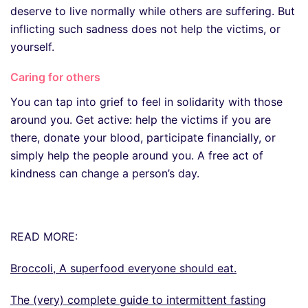
deserve to live normally while others are suffering. But
inflicting such sadness does not help the victims, or
yourself.
Caring for others
You can tap into grief to feel in solidarity with those
around you. Get active: help the victims if you are
there, donate your blood, participate financially, or
simply help the people around you. A free act of
kindness can change a person’s day.
READ MORE:
Broccoli, A superfood everyone should eat.
The (very) complete guide to intermittent fasting