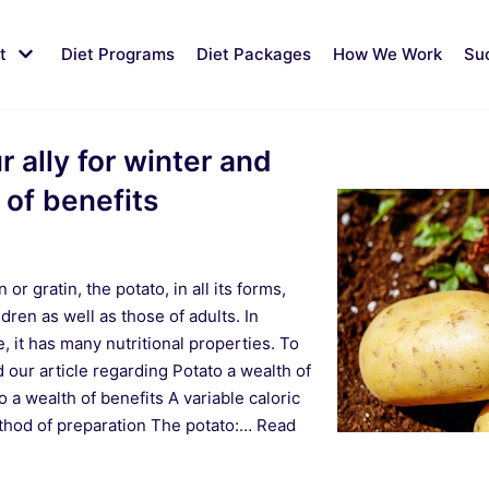
t
Diet Programs
Diet Packages
How We Work
Su
 ally for winter and
 of benefits
or gratin, the potato, in all its forms,
ldren as well as those of adults. In
, it has many nutritional properties. To
ad our article regarding Potato a wealth of
 a wealth of benefits A variable caloric
thod of preparation The potato:…
Read