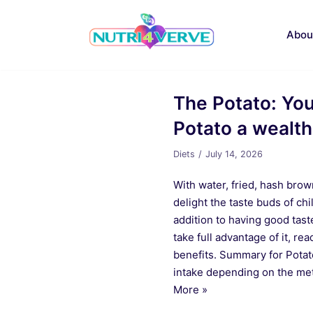
Skip
to
Abou
content
The Potato: Your
Potato a wealth
Diets
July 14, 2026
With water, fried, hash brown 
delight the taste buds of chi
addition to having good taste
take full advantage of it, re
benefits. Summary for Potato
intake depending on the me
More »