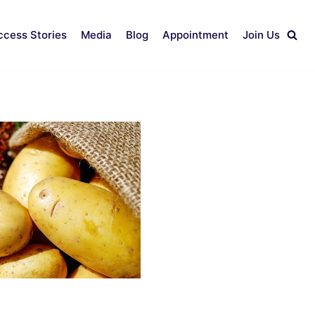
ccess Stories
Media
Blog
Appointment
Join Us