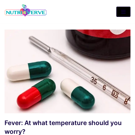
Skip
to
content
Fever: At what temperature should you
worry?