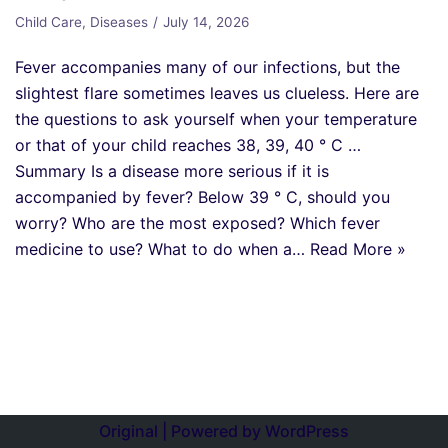
Child Care
,
Diseases
July 14, 2026
Fever accompanies many of our infections, but the
slightest flare sometimes leaves us clueless. Here are
the questions to ask yourself when your temperature
or that of your child reaches 38, 39, 40 ° C …
Summary Is a disease more serious if it is
accompanied by fever? Below 39 ° C, should you
worry? Who are the most exposed? Which fever
medicine to use? What to do when a…
Read More »
Original | Powered by
WordPress