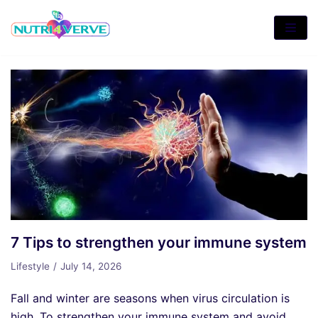
Skip
to
content
7 Tips to strengthen your immune system
Lifestyle
July 14, 2026
Fall and winter are seasons when virus circulation is
high. To strengthen your immune system and avoid