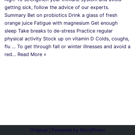
getting sick, follow the advice of our experts.
Summary Bet on probiotics Drink a glass of fresh
orange juice Fatigue with magnesium Get enough
sleep Take breaks to de-stress Practice regular
physical activity Stock up on vitamin D Colds, coughs,
flu … To get through fall or winter illnesses and avoid a
red…
Read More »
Original | Powered by
WordPress