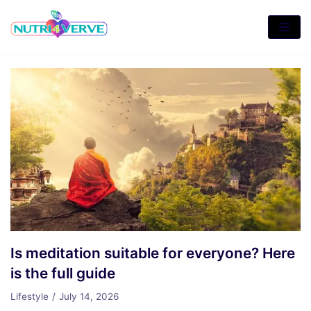
Skip
to
content
Is meditation suitable for everyone? Here
is the full guide
Lifestyle
July 14, 2026