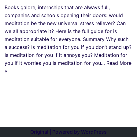
Books galore, internships that are always full,
companies and schools opening their doors: would
meditation be the new universal stress reliever? Can
we all appropriate it? Here is the full guide for is
meditation suitable for everyone. Summary Why such
a success? Is meditation for you if you don’t stand up?
Is meditation for you if it annoys you? Meditation for
you if it worries you Is meditation for you…
Read More
»
Original | Powered by
WordPress