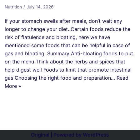
Nutrition
July 14, 2026
If your stomach swells after meals, don’t wait any
longer to change your diet. Certain foods reduce the
risk of flatulence and bloating, here we have
mentioned some foods that can be helpful in case of
gas and bloating. Summary Anti-bloating foods to put
on the menu Think about the herbs and spices that
help digest well Foods to limit that promote intestinal
gas Choosing the right food and preparation…
Read
More »
Original | Powered by
WordPress