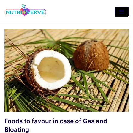
Skip
to
content
Foods to favour in case of Gas and
Bloating