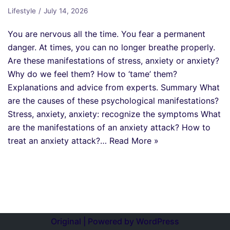
Lifestyle
July 14, 2026
You are nervous all the time. You fear a permanent
danger. At times, you can no longer breathe properly.
Are these manifestations of stress, anxiety or anxiety?
Why do we feel them? How to ‘tame’ them?
Explanations and advice from experts. Summary What
are the causes of these psychological manifestations?
Stress, anxiety, anxiety: recognize the symptoms What
are the manifestations of an anxiety attack? How to
treat an anxiety attack?…
Read More »
Original | Powered by
WordPress