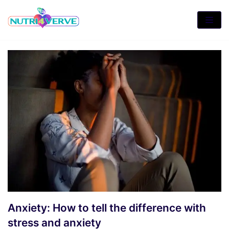
Skip
to
content
Anxiety: How to tell the difference with
stress and anxiety