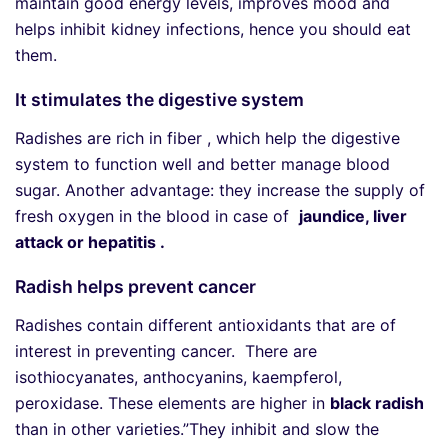
maintain good energy levels, improves mood and
helps inhibit kidney infections, hence you should eat
them.
It stimulates the digestive system
Radishes are rich in fiber , which help the digestive
system to function well and better manage blood
sugar. Another advantage: they increase the supply of
fresh oxygen in the blood in case of
jaundice, liver
attack or hepatitis .
Radish helps prevent cancer
Radishes contain different antioxidants that are of
interest in preventing cancer. There are
isothiocyanates, anthocyanins, kaempferol,
peroxidase. These elements are higher in
black radish
than in other varieties.”They inhibit and slow the