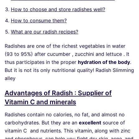
How to choose and store radishes well?
How to consume them?
What are our radish recipes?
Radishes are one of the richest vegetables in water
(93 to 95%) after cucumber , zucchini and lettuce . It
thus participates in the proper
hydration of the body
.
But it is not its only nutritional quality! Radish Slimming
alley
Advantages of Radish : Supplier of
Vitamin C and minerals
Radishes contain no calories, no fat, and almost no
carbohydrates. But they are an
excellent
source of
vitamin C and nutrients. This vitamin, along with zinc
and phosphorus, can help you fight dry skin, acne, and