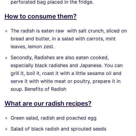
perforated bag placed in the fridge.
How to consume them?
The radish is eaten raw with salt crunch, sliced ​​on
bread and butter, in a salad with carrots, mint
leaves, lemon zest.
Secondly, Radishes are also eaten cooked,
especially black radishes and Japanese. You can
grill it, boil it, roast it with a little sesame oil and
serve it with white meat or poultry, prepare it in
soup. Benefits of Radish
What are our radish recipes?
Green salad, radish and poached egg
Salad of black radish and sprouted seeds