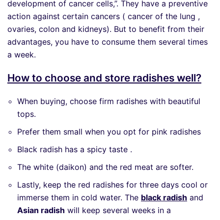
development of cancer cells,”. They have a preventive
action against certain cancers ( cancer of the lung ,
ovaries, colon and kidneys). But to benefit from their
advantages, you have to consume them several times
a week.
How to choose and store radishes well?
When buying, choose firm radishes with beautiful
tops.
Prefer them small when you opt for pink radishes
Black radish has a spicy taste .
The white (daikon) and the red meat are softer.
Lastly, keep the red radishes for three days cool or
immerse them in cold water. The
black radish
and
Asian radish
will keep several weeks in a