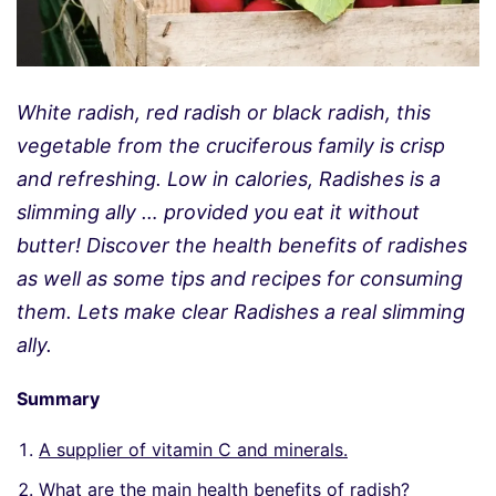
White radish, red radish or black radish, this
vegetable from the cruciferous family is crisp
and refreshing. Low in calories, Radishes is a
slimming ally … provided you eat it without
butter! Discover the health benefits of radishes
as well as some tips and recipes for consuming
them. Lets make clear Radishes a real slimming
ally.
Summary
A supplier of vitamin C and minerals.
What are the main health benefits of radish?