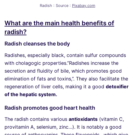
Radish : Source :
Pixabay.com
What are the main health benefits of
radish?
Radish cleanses the body
Radishes, especially black, contain sulfur compounds
with cholagogic properties.”Radishes increase the
secretion and fluidity of bile, which promotes good
elimination of fats and toxins,”. They also facilitate the
regeneration of liver cells, making it a good
detoxifier
of the hepatic system.
Radish promotes good heart health
The radish contains various
antioxidants
(vitamin C,
provitamin A, selenium, zinc…). It is notably a good
source of anthocyanins. These flavonoids, which give