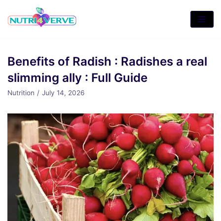
Skip
to
content
Benefits of Radish : Radishes a real
slimming ally : Full Guide
Nutrition
July 14, 2026