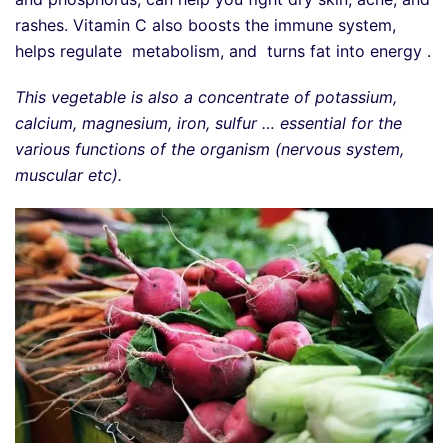
rashes. Vitamin C also boosts the immune system,
helps regulate metabolism, and turns fat into energy .
This vegetable is also a concentrate of potassium,
calcium, magnesium, iron, sulfur … essential for the
various functions of the organism (nervous system,
muscular etc).