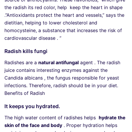
the radish its red color, help keep the heart in shape
.”Antioxidants protect the heart and vessels,” says the
dietitian, helping to lower cholesterol and
homocysteine, a substance that increases the risk of
cardiovascular disease . “
Radish kills fungi
Radishes are a
natural antifungal
agent . The radish
juice contains interesting enzymes against the
Candida albicans , the fungus responsible for yeast
infections. Therefore, radish should be in your diet.
Benefits of Radish
It keeps you hydrated.
The high water content of radishes helps
hydrate the
skin of the face and body
. Proper hydration helps