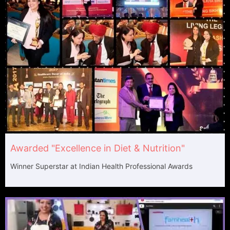
Awarded "Excellence in Diet & Nutrition"​
Winner Superstar at Indian Health Professional Awards​