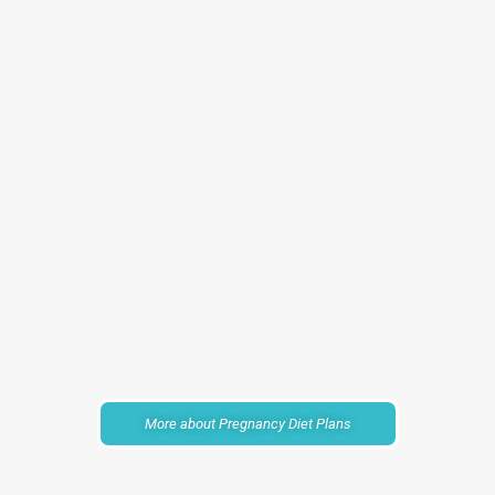
More about Pregnancy Diet Plans