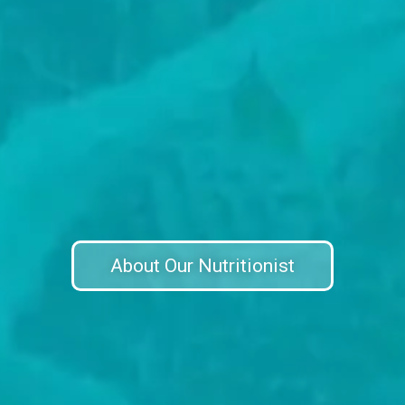
About Our Nutritionist