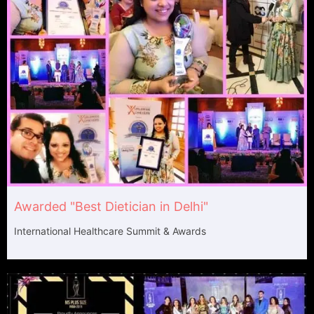
Awarded "Best Dietician in Delhi"
International Healthcare Summit & Awards