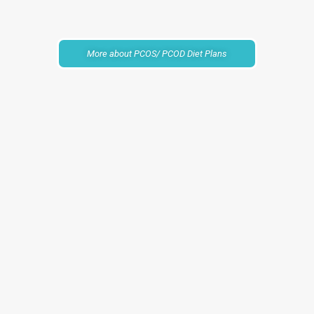
More about PCOS/ PCOD Diet Plans