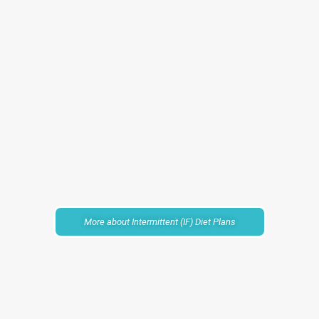
More about Intermittent (IF) Diet Plans