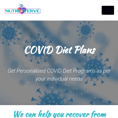
Skip
to
content
COVID Diet Plans
Get Personalised COVID Diet Programs as per
your individual needs
We can help you recover from