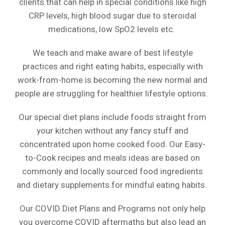
clients that can help in special conditions like high
CRP levels, high blood sugar due to steroidal
medications, low SpO2 levels etc.
We teach and make aware of best lifestyle
practices and right eating habits, especially with
work-from-home is becoming the new normal and
people are struggling for healthier lifestyle options.
Our special diet plans include foods straight from
your kitchen without any fancy stuff and
concentrated upon home cooked food. Our Easy-
to-Cook recipes and meals ideas are based on
commonly and locally sourced food ingredients
and dietary supplements for mindful eating habits.
Our COVID Diet Plans and Programs not only help
you overcome COVID aftermaths but also lead an