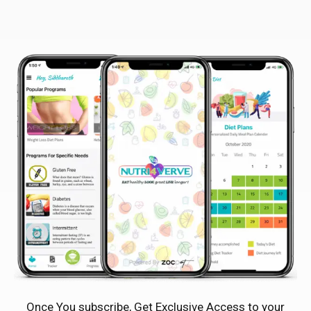
Once You subscribe, Get Exclusive Access to your