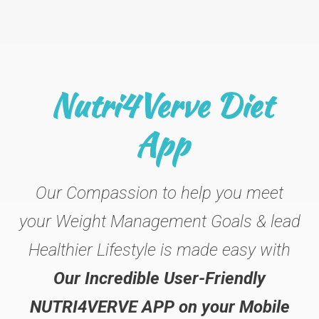
Nutri4Verve Diet
App
Our Compassion to help you meet
your Weight Management Goals & lead
Healthier Lifestyle is made easy with
Our Incredible User-Friendly
NUTRI4VERVE APP on your Mobile