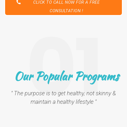
CLICK TO CALL NOW FOR A FREE
CONSULTATION !
01
Our Popular Programs
" The purpose is to get healthy, not skinny &
maintain a healthy lifestyle "