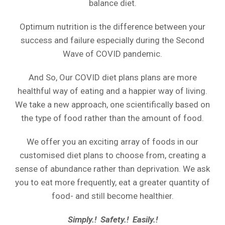
balance diet.
Optimum nutrition is the difference between your
success and failure especially during the Second
Wave of COVID pandemic.
And So, Our COVID diet plans plans are more
healthful way of eating and a happier way of living.
We take a new approach, one scientifically based on
the type of food rather than the amount of food.
We offer you an exciting array of foods in our
customised diet plans to choose from, creating a
sense of abundance rather than deprivation. We ask
you to eat more frequently, eat a greater quantity of
food- and still become healthier.
Simply.! Safety.! Easily.!