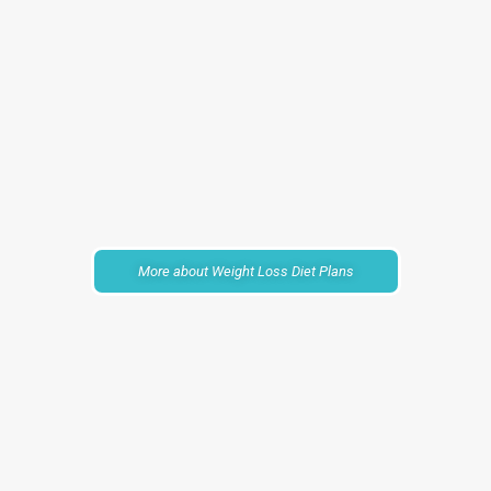
More about Weight Loss Diet Plans