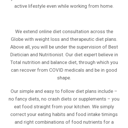
active lifestyle even while working from home.
We extend online diet consultation across the
Globe with weight loss and therapeutic diet plans.
Above all, you will be under the supervision of Best
Dietician and Nutritionist. Our diet expert believe in
Total nutrition and balance diet, through which you
can recover from COVID medicals and be in good
shape.
Our simple and easy to follow diet plans include –
no fancy diets, no crash diets or supplements – you
eat food straight from your kitchen. We simply
correct your eating habits and food intake timings
and right combinations of food nutrients for a