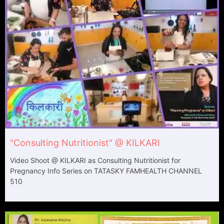
"Consulting Nutritionist" @ KILKARI
Video Shoot @ KILKARI as Consulting Nutritionist for
Pregnancy Info Series on TATASKY​ FAMHEALTH CHANNEL
510