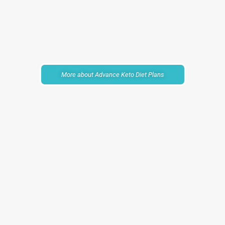
More about Advance Keto Diet Plans