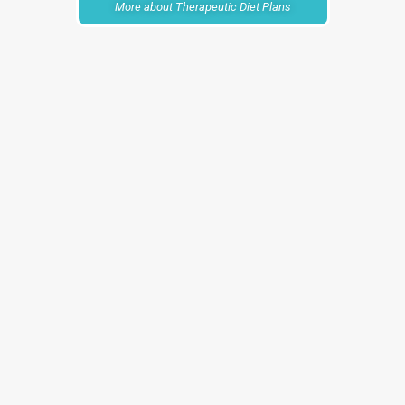
More about Therapeutic Diet Plans