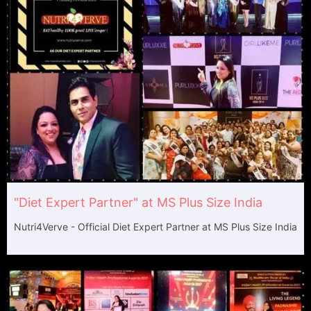
"Diet Expert Partner" at MS Plus Size India
Nutri4Verve - Official Diet Expert Partner at MS Plus Size India