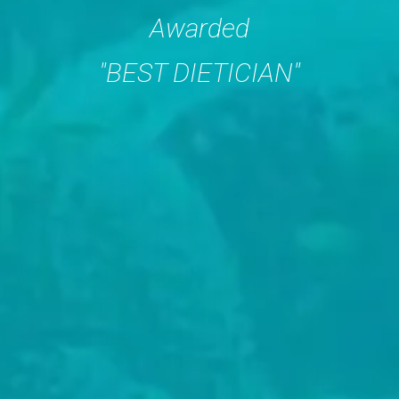
Awarded
"BEST DIETICIAN"