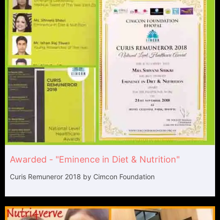
Awarded - "Eminence in Diet & Nutrition"​
Curis Remuneror 2018 by Cimcon Foundation​