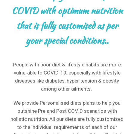
COVID with optimum nutrition
that is fully customised as per
your special conditions..
People with poor diet & lifestyle habits are more
vulnerable to COVID-19, especially with lifestyle
diseases like diabetes, hyper tension & obesity
among other ailments.
We provide Personalised diets plans to help you
outshine Pre and Post COVID scenarios with
holistic nutrition. All our diets are fully customised
to the individual requirements of each of our