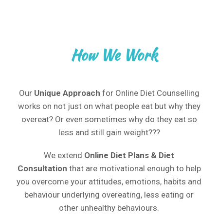
How We Work
Our
Unique Approach
for Online Diet Counselling
works on not just on what people eat but why they
overeat? Or even sometimes why do they eat so
less and still gain weight???
We extend
Online
Diet Plans & Diet
Consultation
that are motivational enough to help
you overcome your attitudes, emotions, habits and
behaviour underlying overeating, less eating or
other unhealthy behaviours.