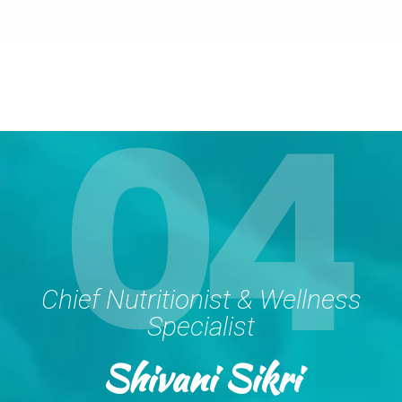
04
Chief Nutritionist & Wellness
Specialist
Shivani Sikri