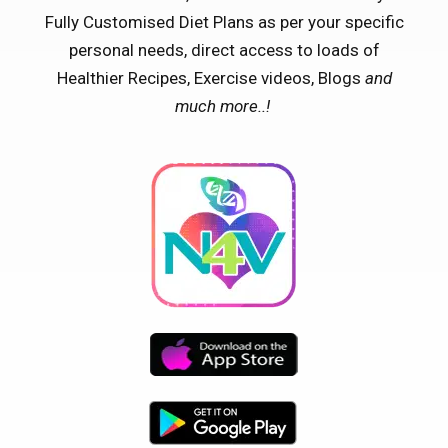
Fully Customised Diet Plans as per your specific
personal needs, direct access to loads of
Healthier Recipes, Exercise videos, Blogs
and
much more..!