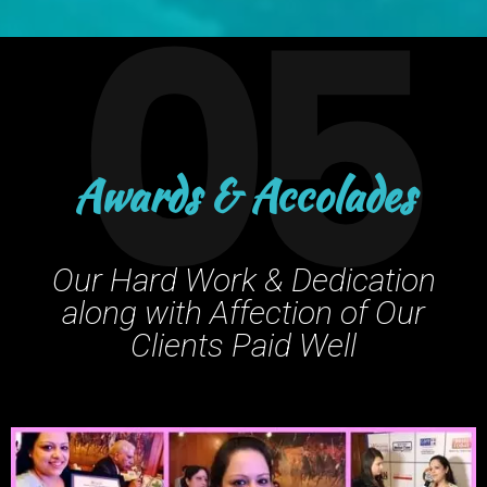
05
Awards & Accolades
Our Hard Work & Dedication
along with Affection of Our
Clients Paid Well