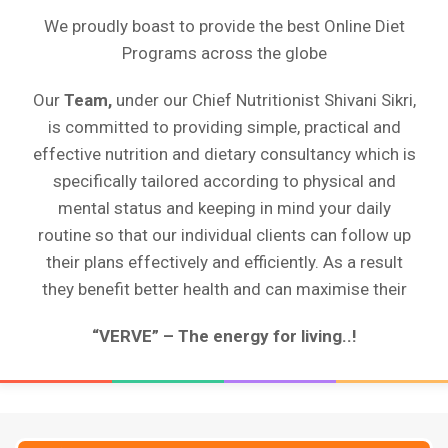
We proudly boast to provide the best Online Diet
Programs across the globe
Our
Team,
under our Chief Nutritionist Shivani Sikri,
is committed to providing simple, practical and
effective nutrition and dietary consultancy which is
specifically tailored according to physical and
mental status and keeping in mind your daily
routine so that our individual clients can follow up
their plans effectively and efficiently. As a result
they benefit better health and can maximise their
“VERVE” – The energy for living..!