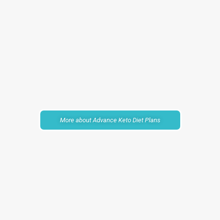
More about Advance Keto Diet Plans