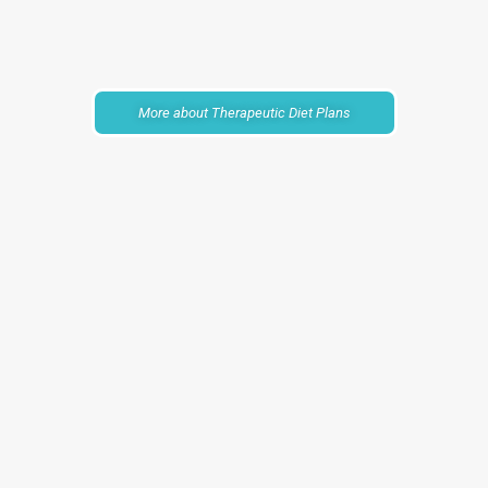
More about Therapeutic Diet Plans