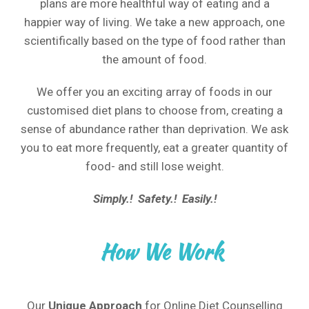
plans are more healthful way of eating and a
happier way of living. We take a new approach, one
scientifically based on the type of food rather than
the amount of food.
We offer you an exciting array of foods in our
customised diet plans to choose from, creating a
sense of abundance rather than deprivation. We ask
you to eat more frequently, eat a greater quantity of
food- and still lose weight.
Simply.! Safety.! Easily.!
How We Work
Our
Unique Approach
for Online Diet Counselling