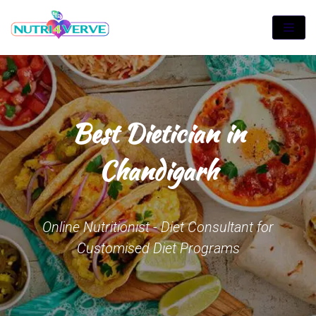
Skip
to
content
Best Dietician in
Chandigarh
Online Nutritionist - Diet Consultant for
Customised Diet Programs