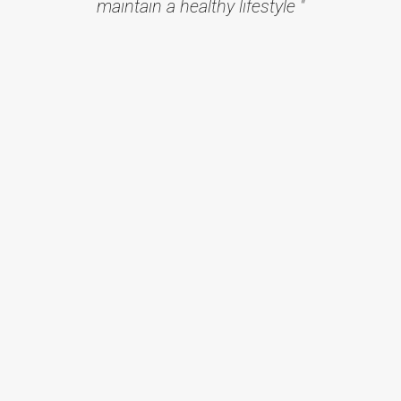
maintain a healthy lifestyle "