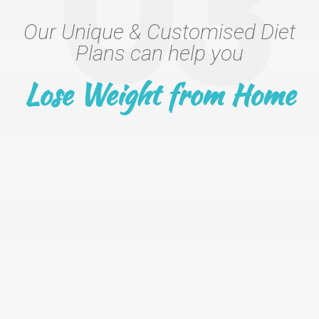
03
Our Unique & Customised Diet
Plans can help you
Lose Weight from Home