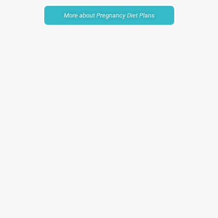
More about Pregnancy Diet Plans