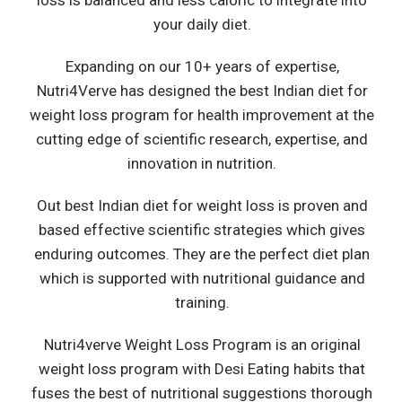
loss is balanced and less caloric to integrate into
your daily diet.
Expanding on our 10+ years of expertise,
Nutri4Verve has designed the best Indian diet for
weight loss program for health improvement at the
cutting edge of scientific research, expertise, and
innovation in nutrition.
Out best Indian diet for weight loss is proven and
based effective scientific strategies which gives
enduring outcomes. They are the perfect diet plan
which is supported with nutritional guidance and
training.
Nutri4verve Weight Loss Program is an original
weight loss program with Desi Eating habits that
fuses the best of nutritional suggestions thorough