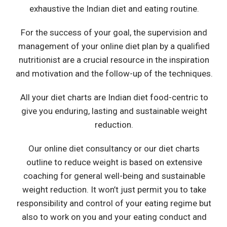
exhaustive the Indian diet and eating routine.
For the success of your goal, the supervision and
management of your online diet plan by a qualified
nutritionist are a crucial resource in the inspiration
and motivation and the follow-up of the techniques.
All your diet charts are Indian diet food-centric to
give you enduring, lasting and sustainable weight
reduction.
Our online diet consultancy or our diet charts
outline to reduce weight is based on extensive
coaching for general well-being and sustainable
weight reduction. It won’t just permit you to take
responsibility and control of your eating regime but
also to work on you and your eating conduct and