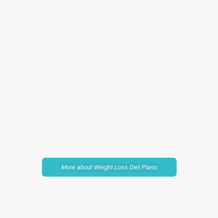
More about Weight Loss Diet Plans