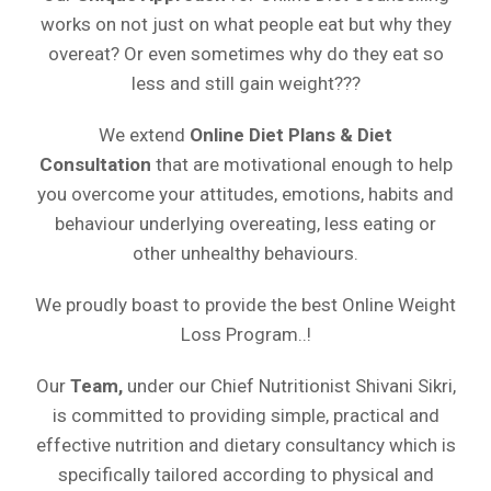
works on not just on what people eat but why they
overeat? Or even sometimes why do they eat so
less and still gain weight???
We extend
Online
Diet Plans & Diet
Consultation
that are motivational enough to help
you overcome your attitudes, emotions, habits and
behaviour underlying overeating, less eating or
other unhealthy behaviours.
We proudly boast to provide the best Online Weight
Loss Program..!
Our
Team,
under our Chief Nutritionist Shivani Sikri,
is committed to providing simple, practical and
effective nutrition and dietary consultancy which is
specifically tailored according to physical and