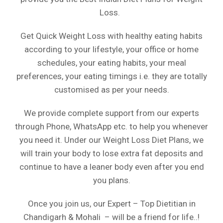
Loss.
Get Quick Weight Loss with healthy eating habits
according to your lifestyle, your office or home
schedules, your eating habits, your meal
preferences, your eating timings i.e. they are totally
customised as per your needs.
We provide complete support from our experts
through Phone, WhatsApp etc. to help you whenever
you need it. Under our Weight Loss Diet Plans, we
will train your body to lose extra fat deposits and
continue to have a leaner body even after you end
you plans.
Once you join us, our Expert – Top Dietitian in
Chandigarh & Mohali – will be a friend for life..!