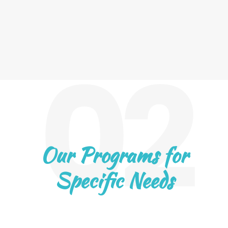
02
Our Programs for
Specific Needs