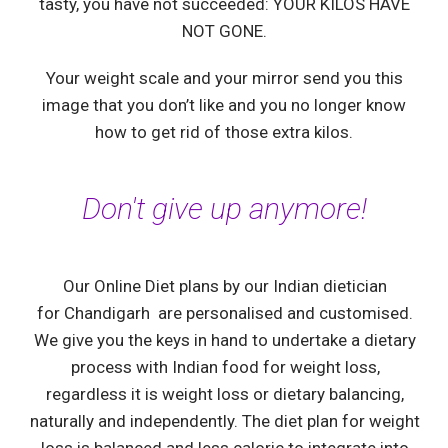
tasty, you have not succeeded: YOUR KILOS HAVE
NOT GONE.
Your weight scale and your mirror send you this
image that you don’t like and you no longer know
how to get rid of those extra kilos.
Don't give up anymore!
Our Online Diet plans by our Indian dietician
for
Chandigarh
are personalised and customised.
We give you the keys in hand to undertake a dietary
process with Indian food for weight loss,
regardless it is weight loss or dietary balancing,
naturally and independently. The diet plan for weight