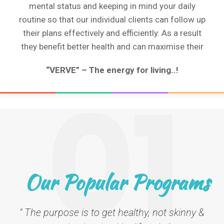
mental status and keeping in mind your daily
routine so that our individual clients can follow up
their plans effectively and efficiently. As a result
they benefit better health and can maximise their
“VERVE” – The energy for living..!
01
Our Popular Programs
" The purpose is to get healthy, not skinny &