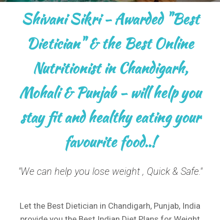
Shivani Sikri - Awarded "Best
Dietician" & the Best Online
Nutritionist in Chandigarh,
Mohali & Punjab - will help you
stay fit and healthy eating your
favourite food..!
"We can help you lose weight , Quick & Safe."​
Let the Best Dietician in Chandigarh, Punjab, India
provide you the Best Indian Diet Plans for Weight