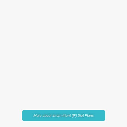
More about Intermittent (IF) Diet Plans