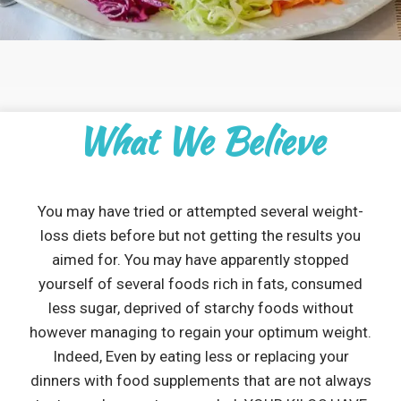
What We Believe
You may have tried or attempted several weight-
loss diets before but not getting the results you
aimed for. You may have apparently stopped
yourself of several foods rich in fats, consumed
less sugar, deprived of starchy foods without
however managing to regain your optimum weight.
Indeed, Even by eating less or replacing your
dinners with food supplements that are not always