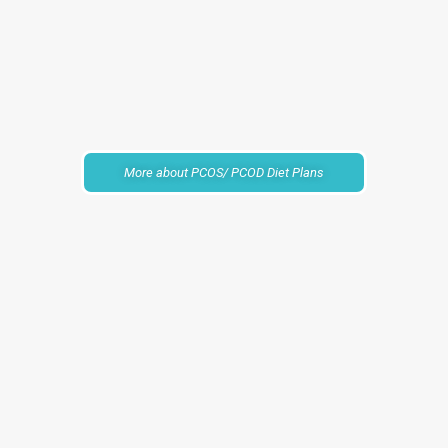
More about PCOS/ PCOD Diet Plans