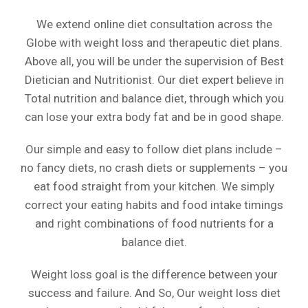
We extend online diet consultation across the
Globe with weight loss and therapeutic diet plans.
Above all, you will be under the supervision of Best
Dietician and Nutritionist. Our diet expert believe in
Total nutrition and balance diet, through which you
can lose your extra body fat and be in good shape.
Our simple and easy to follow diet plans include –
no fancy diets, no crash diets or supplements – you
eat food straight from your kitchen. We simply
correct your eating habits and food intake timings
and right combinations of food nutrients for a
balance diet.
Weight loss goal is the difference between your
success and failure. And So, Our weight loss diet